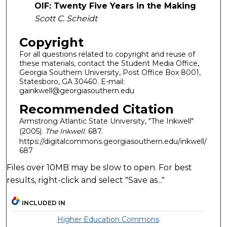
OIF: Twenty Five Years in the Making
Scott C. Scheidt
Copyright
For all questions related to copyright and reuse of
these materials, contact the Student Media Office,
Georgia Southern University, Post Office Box 8001,
Statesboro, GA 30460. E-mail:
gainkwell@georgiasouthern.edu
Recommended Citation
Armstrong Atlantic State University, "The Inkwell"
(2005).
The Inkwell
. 687.
https://digitalcommons.georgiasouthern.edu/inkwell/
687
Files over 10MB may be slow to open. For best
results, right-click and select "Save as..."
INCLUDED IN
Higher Education Commons