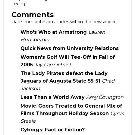
Leong
Comments
Date from dates on articles within the newspaper.
Who's Who at Armstrong
Lauren
Hunsberger
Quick News from University Relations
Women's Golf Will Tee-Off in Fall of
2005
Jay Carmichael
The Lady Pirates defeat the Lady
Jaguars of Augusta State 55-51
Chad
Jackson
Less Than a World Away
Amy Covington
Movie-Goers Treated to General Mix of
Films Throughout Holiday Season
Cyrus
Steele
Cyborgs: Fact or Fiction?