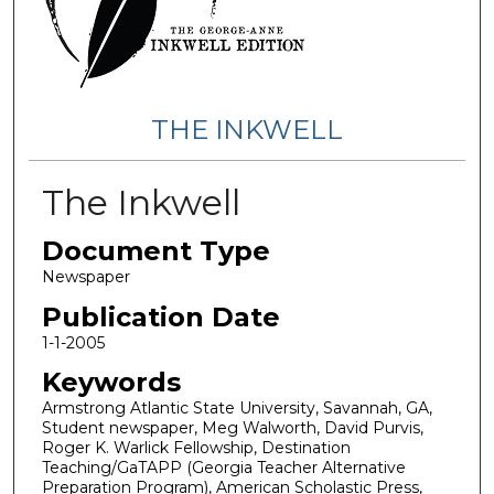
THE INKWELL
The Inkwell
Document Type
Newspaper
Publication Date
1-1-2005
Keywords
Armstrong Atlantic State University, Savannah, GA,
Student newspaper, Meg Walworth, David Purvis,
Roger K. Warlick Fellowship, Destination
Teaching/GaTAPP (Georgia Teacher Alternative
Preparation Program), American Scholastic Press,