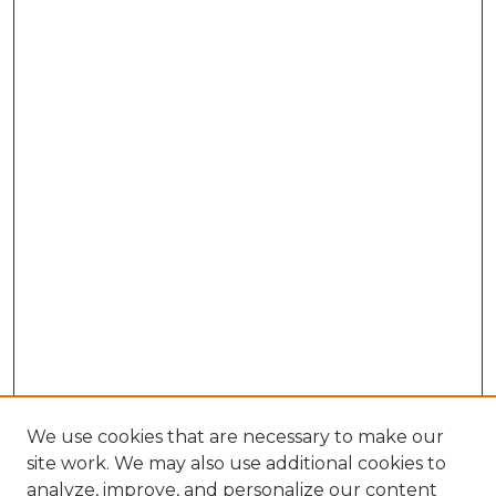
We use cookies that are necessary to make our
site work. We may also use additional cookies to
analyze, improve, and personalize our content