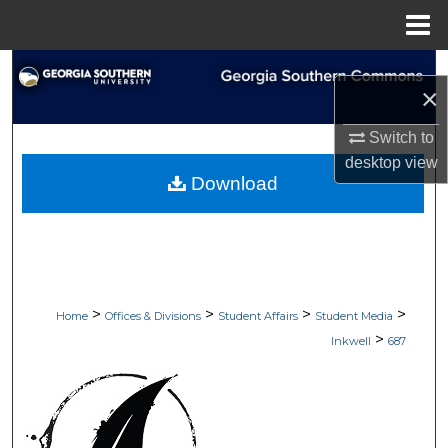
Menu
Home
Search
×
Browse Collections
Switch to
desktop
view
My Account
Download
About
Digital Commons Network™
>
>
>
>
Home
Offices & Divisions
Student Affairs
Student Media
>
Inkwell
687