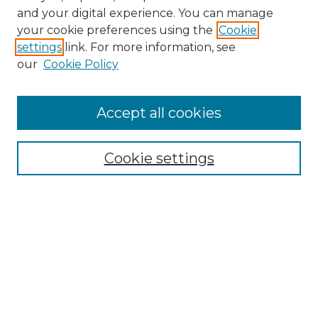
and your digital experience. You can manage
Search GS Commons
your cookie preferences using the
Cookie
settings
link. For more information, see
Enter search terms:
our
Cookie Policy
Accept all cookies
Select context to search:
Cookie settings
Advanced Search
Notify me via email or
RSS
Browse GS Commons
Authors
Collections
GS Scholars
About GS Commons