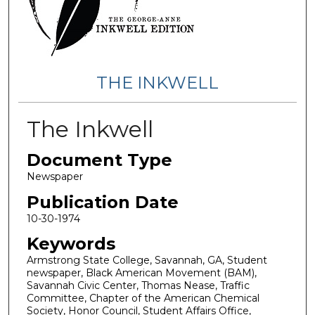
THE INKWELL
The Inkwell
Document Type
Newspaper
Publication Date
10-30-1974
Keywords
Armstrong State College, Savannah, GA, Student
newspaper, Black American Movement (BAM),
Savannah Civic Center, Thomas Nease, Traffic
Committee, Chapter of the American Chemical
Society, Honor Council, Student Affairs Office,