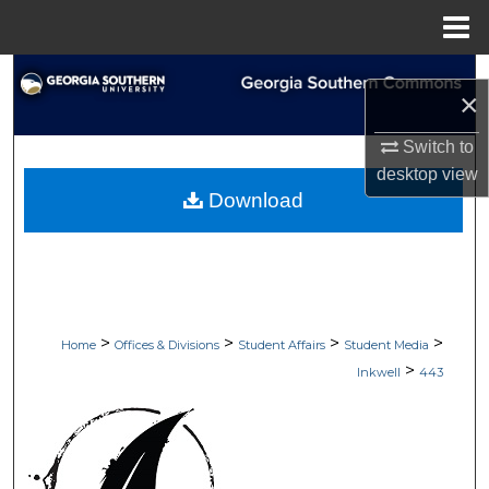
Menu
Home
Search
×
Browse Collections
Switch to
desktop
view
My Account
Download
About
Digital Commons Network™
>
>
>
>
Home
Offices & Divisions
Student Affairs
Student Media
>
Inkwell
443