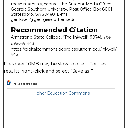
these materials, contact the Student Media Office,
Georgia Southern University, Post Office Box 8001,
Statesboro, GA 30460. E-mail:
gainkwell@georgiasouthern.edu
Recommended Citation
Armstrong State College, "The Inkwell" (1974).
The
Inkwell
. 443.
https://digitalcommons.georgiasouthern.edu/inkwell/
443
Files over 10MB may be slow to open. For best
results, right-click and select "Save as..."
INCLUDED IN
Higher Education Commons