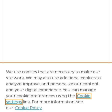
We use cookies that are necessary to make our
site work. We may also use additional cookies to
analyze, improve, and personalize our content
and your digital experience. You can manage
Search GS Commons
your cookie preferences using the
Cookie
settings
link. For more information, see
Enter search terms:
our
Cookie Policy