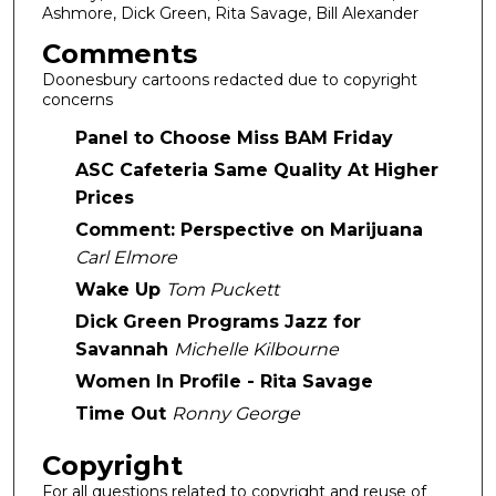
Ashmore, Dick Green, Rita Savage, Bill Alexander
Comments
Doonesbury cartoons redacted due to copyright
concerns
Panel to Choose Miss BAM Friday
ASC Cafeteria Same Quality At Higher
Prices
Comment: Perspective on Marijuana
Carl Elmore
Wake Up
Tom Puckett
Dick Green Programs Jazz for
Savannah
Michelle Kilbourne
Women In Profile - Rita Savage
Time Out
Ronny George
Copyright
For all questions related to copyright and reuse of