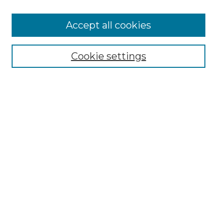
Accept all cookies
Select context to search:
Cookie settings
Advanced Search
Notify me via email or
RSS
Browse GS Commons
Authors
Collections
GS Scholars
About GS Commons
Author FAQ