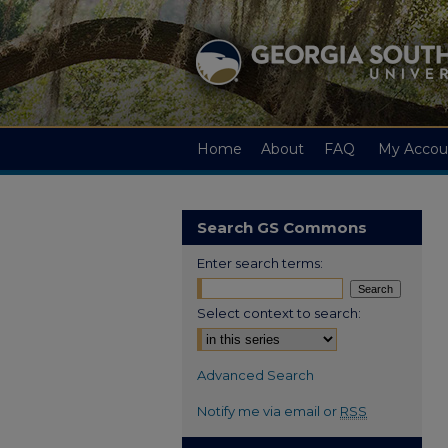
Home
About
FAQ
My Accou
Search GS Commons
Enter search terms:
Select context to search:
Advanced Search
Notify me via email or
RSS