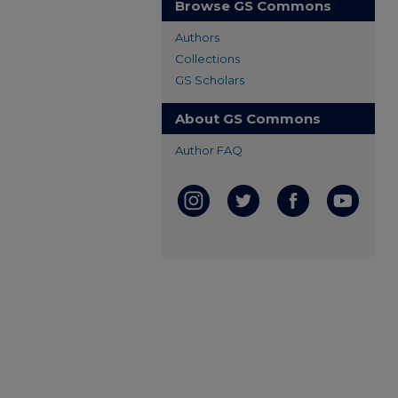
Browse GS Commons
Authors
Collections
GS Scholars
About GS Commons
Author FAQ