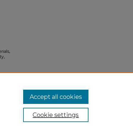
rials,
ty,
0.
Accept all cookies
Cookie settings