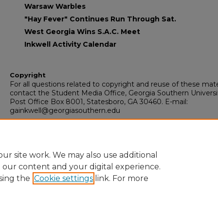
Warsaw Warbles
"Hay Fever" Continues Run Through Sat.
West Georgia Wins S.A.C. Meet
Inkwell Activity Calendar
Copyright
For all questions related to copyright and reuse of these mate
contact the Student Media Office, Georgia Southern Universi
Post Office Box 8001, Statesboro, GA 30460. E-mail:
gainkwell@georgiasouthern.edu
Recommended Citation
Armstrong State College, "The Inkwell" (1973).
The Inkwell
. 42
https://digitalcommons.georgiasouthern.edu/inkwell/420
ur site work. We may also use additional
e our content and your digital experience.
sing the
Cookie settings
link. For more
Home
|
About
|
FAQ
|
My Account
|
Accessibility Statement
Privacy
Copyright