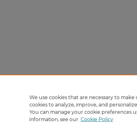
We use cookies that are necessary to make o
cookies to analyze, improve, and personaliz
You can manage your cookie preferences u
information, see our
Cookie Policy