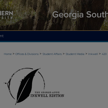
nt
>
>
>
>
>
Home
Offices & Divisions
Student Affairs
Student Media
Inkwell
420