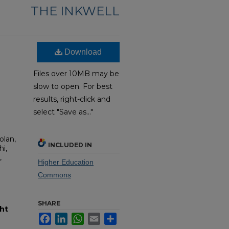
THE INKWELL
Download
Files over 10MB may be
slow to open. For best
results, right-click and
select "Save as..."
olan,
INCLUDED IN
i,
,
Higher Education
Commons
SHARE
ht
Facebook
LinkedIn
WhatsApp
Email
Share