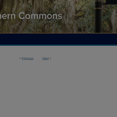
<
Previous
Next
>