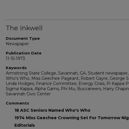
The Inkwell
Document Type
Newspaper
Publication Date
11-15-1973
Keywords
Armstrong State College, Savannah, GA, Student newspaper,
Who's Who, Miss Geechee Pageant, Robert Gayre, George S
Linda Hodges, Finance Committee, Energy Crisis, Pi Kappa Ph
Sigma Kappa, Alpha Gams, Phi Mu, Buccaneers, Harry Chapin
Savannah Civic Center
Comments
18 ASC Seniors Named Who's Who
1974 Miss Geechee Crowning Set For Tomorrow Nig
Editorials