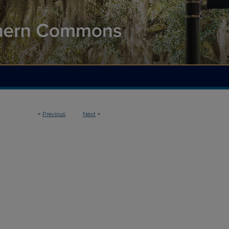
<
Previous
Next
>