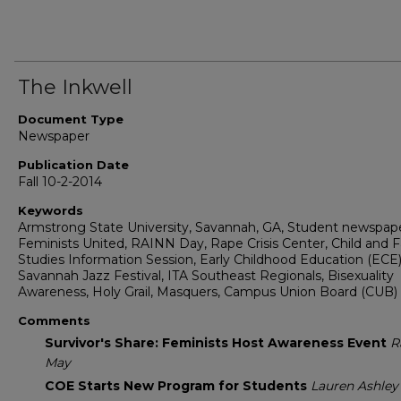
The Inkwell
Document Type
Newspaper
Publication Date
Fall 10-2-2014
Keywords
Armstrong State University, Savannah, GA, Student newspape
Feminists United, RAINN Day, Rape Crisis Center, Child and 
Studies Information Session, Early Childhood Education (ECE)
Savannah Jazz Festival, ITA Southeast Regionals, Bisexuality
Awareness, Holy Grail, Masquers, Campus Union Board (CUB)
Comments
Survivor's Share: Feminists Host Awareness Event
R
May
COE Starts New Program for Students
Lauren Ashley