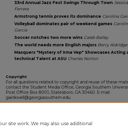
33rd Annual Jazz Fest Swings Through Town
Jessica
Ferrera
Armstrong tennis proves its dominance
Carolina Gar
Volleyball dominates pair of weekend games
Carolin
Garcia
Soccer notches two more wins
Caleb Bailey
The world needs more English majors
Berry Aldridge
Masquers "Mystery of Irma Vep" Showcases Acting 
technical Talent at ASU
Charles Norton
Copyright
For all questions related to copyright and reuse of these mate
contact the Student Media Office, Georgia Southern Universi
Post Office Box 8001, Statesboro, GA 30460. E-mail:
gainkwell@georgiasouthern.edu
Recommended Citation
Armstrong State University, "The Inkwell" (2014).
The Inkwell
.
https://digitalcommons.georgiasouthern.edu/inkwell/337
ur site work. We may also use additional