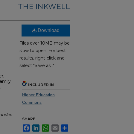
THE INKWELL
Download
Files over 10MB may be
slow to open. For best
results, right-click and
select "Save as..."
r,
Family
INCLUDED IN
,
Higher Education
Commons
andee
SHARE
Facebook
LinkedIn
WhatsApp
Email
Share