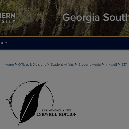
ount
>
>
>
>
>
Home
Offices & Divisions
Student Affairs
Student Media
Inkwell
337