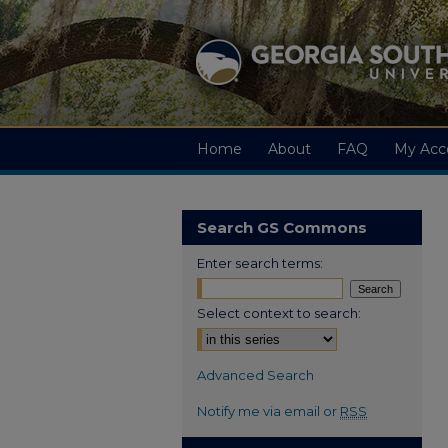
Home
About
FAQ
My Acc
Search GS Commons
Enter search terms:
Select context to search:
Advanced Search
Notify me via email or
RSS