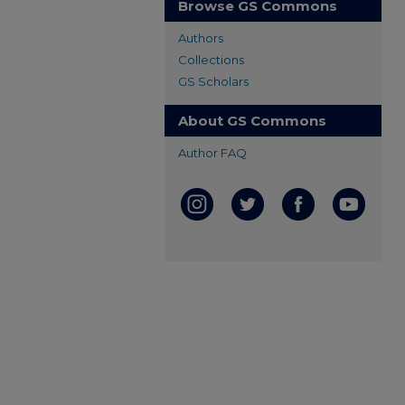
Browse GS Commons
Authors
Collections
GS Scholars
About GS Commons
Author FAQ