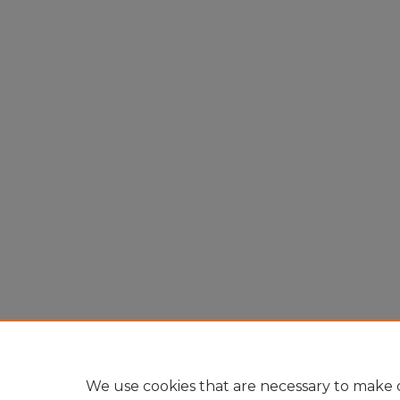
We use cookies that are necessary to make o