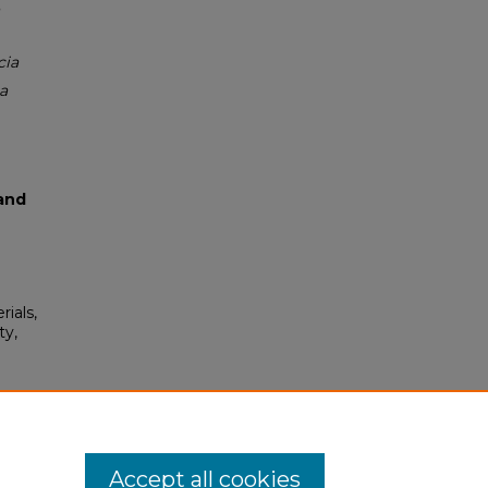
cia
a
and
rials,
ty,
 337.
Accept all cookies