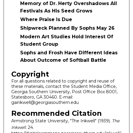
Memory of Dr. Herty Overshadows All
Festivals As His Seed Grows
Where Praise Is Due
Shipwreck Planned By Sophs May 26
Modern Art Studies Hold Interest Of
Student Group
Sophs and Frosh Have Different Ideas
About Outcome of Softball Battle
Copyright
For all questions related to copyright and reuse of
these materials, contact the Student Media Office,
Georgia Southern University, Post Office Box 8001,
Statesboro, GA 30460. E-mail:
gainkwell@georgiasouthern.edu
Recommended Citation
Armstrong State University, "The Inkwell" (1939).
The
Inkwell
. 24.