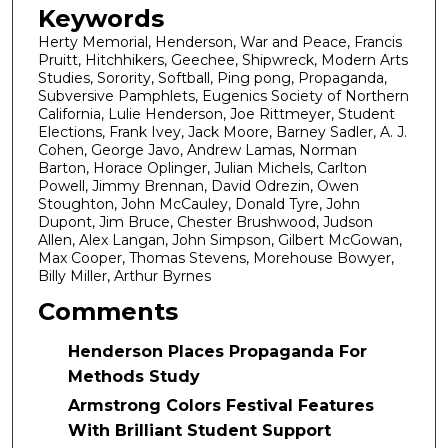
Keywords
Herty Memorial, Henderson, War and Peace, Francis
Pruitt, Hitchhikers, Geechee, Shipwreck, Modern Arts
Studies, Sorority, Softball, Ping pong, Propaganda,
Subversive Pamphlets, Eugenics Society of Northern
California, Lulie Henderson, Joe Rittmeyer, Student
Elections, Frank Ivey, Jack Moore, Barney Sadler, A. J.
Cohen, George Javo, Andrew Lamas, Norman
Barton, Horace Oplinger, Julian Michels, Carlton
Powell, Jimmy Brennan, David Odrezin, Owen
Stoughton, John McCauley, Donald Tyre, John
Dupont, Jim Bruce, Chester Brushwood, Judson
Allen, Alex Langan, John Simpson, Gilbert McGowan,
Max Cooper, Thomas Stevens, Morehouse Bowyer,
Billy Miller, Arthur Byrnes
Comments
Henderson Places Propaganda For
Methods Study
Armstrong Colors Festival Features
With Brilliant Student Support