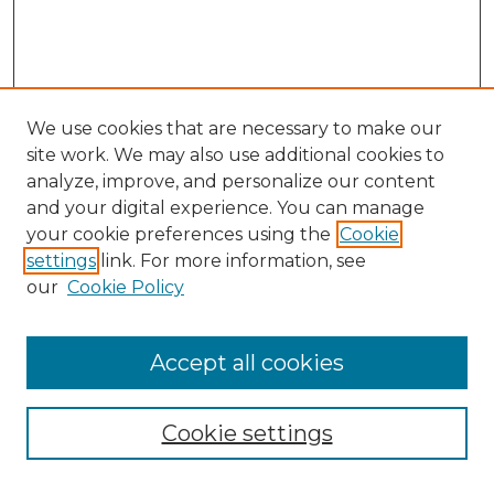
We use cookies that are necessary to make our
site work. We may also use additional cookies to
analyze, improve, and personalize our content
and your digital experience. You can manage
Search GS Commons
your cookie preferences using the
Cookie
settings
link. For more information, see
Enter search terms:
our
Cookie Policy
Accept all cookies
Select context to search:
Cookie settings
Advanced Search
Notify me via email or
RSS