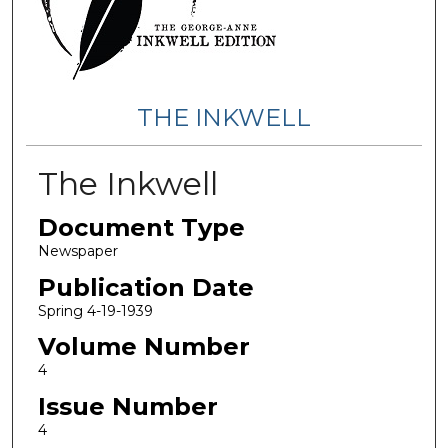
THE INKWELL
The Inkwell
Document Type
Newspaper
Publication Date
Spring 4-19-1939
Volume Number
4
Issue Number
4