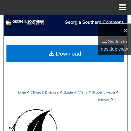
Menu
Home
Search
×
Browse Collections
Switch to
desktop
view
My Account
Download
About
Digital Commons Network™
>
>
>
>
Home
Offices & Divisions
Student Affairs
Student Media
>
Inkwell
24