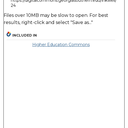
https://digitalcommons.georgiasouthern.edu/inkwell/
24
Files over 10MB may be slow to open. For best
results, right-click and select "Save as..."
INCLUDED IN
Higher Education Commons