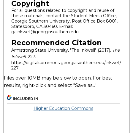
Copyright
For all questions related to copyright and reuse of
these materials, contact the Student Media Office,
Georgia Southern University, Post Office Box 8001,
Statesboro, GA 30460. E-mail:
gainkwell@georgiasouthern.edu
Recommended Citation
Armstrong State University, "The Inkwell" (2017).
The
Inkwell
. 227.
https://digitalcommons.georgiasouthern.edu/inkwell/
227
Files over 10MB may be slow to open. For best
results, right-click and select "Save as..."
INCLUDED IN
Higher Education Commons