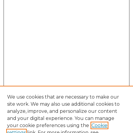
We use cookies that are necessary to make our
site work. We may also use additional cookies to
analyze, improve, and personalize our content
and your digital experience. You can manage
Search GS Commons
your cookie preferences using the
Cookie
settings
link. For more information, see