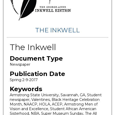
THE INKWELL
The Inkwell
Document Type
Newspaper
Publication Date
Spring 2-9-2017
Keywords
Armstrong State University, Savannah, GA, Student
newspaper, Valentines, Black Heritage Celebration
Month, NAACP, HOLA, ACEP, Armstrong Men of
Vision and Excellence, Student African American
Sisterhood, NBA, Super Museum Sunday, The All