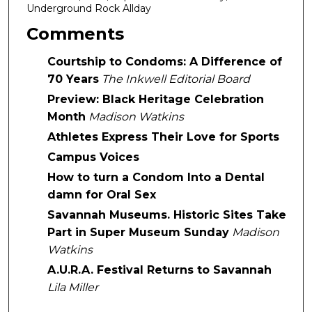
Underground Rock Allday
Comments
Courtship to Condoms: A Difference of
70 Years
The Inkwell Editorial Board
Preview: Black Heritage Celebration
Month
Madison Watkins
Athletes Express Their Love for Sports
Campus Voices
How to turn a Condom Into a Dental
damn for Oral Sex
Savannah Museums. Historic Sites Take
Part in Super Museum Sunday
Madison
Watkins
A.U.R.A. Festival Returns to Savannah
Lila Miller