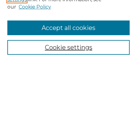
Enter search terms:
our
Cookie Policy
Accept all cookies
Select context to search:
Cookie settings
Advanced Search
Notify me via email or
RSS
Browse GS Commons
Authors
Collections
GS Scholars
About GS Commons
Author FAQ