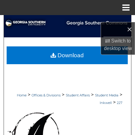
Menu
Home
Search
×
Browse Collections
Switch to
desktop
view
My Account
Download
About
Digital Commons Network™
>
>
>
>
Home
Offices & Divisions
Student Affairs
Student Media
>
Inkwell
227