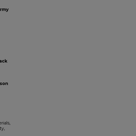
Army
lack
yson
rials,
ty,