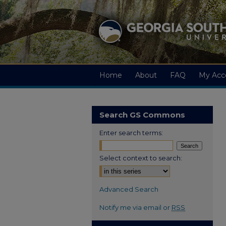
Home
About
FAQ
My Acc
Search GS Commons
Enter search terms:
Select context to search:
Advanced Search
Notify me via email or
RSS