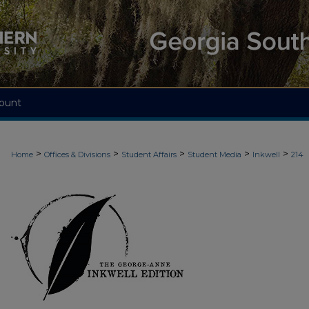
ount
>
>
>
>
>
Home
Offices & Divisions
Student Affairs
Student Media
Inkwell
214