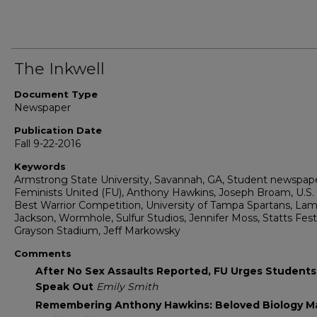
The Inkwell
Document Type
Newspaper
Publication Date
Fall 9-22-2016
Keywords
Armstrong State University, Savannah, GA, Student newspape
Feminists United (FU), Anthony Hawkins, Joseph Broam, U.S
Best Warrior Competition, University of Tampa Spartans, Lam
Jackson, Wormhole, Sulfur Studios, Jennifer Moss, Statts Fest
Grayson Stadium, Jeff Markowsky
Comments
After No Sex Assaults Reported, FU Urges Students
Speak Out
Emily Smith
Remembering Anthony Hawkins: Beloved Biology M