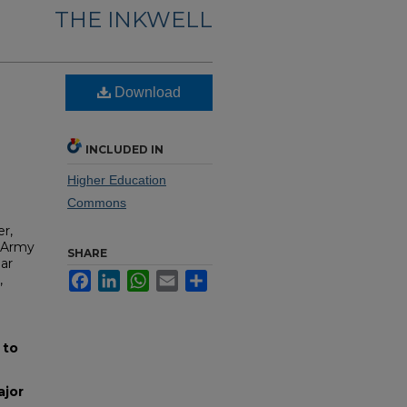
THE INKWELL
Download
INCLUDED IN
Higher Education
Commons
r,
. Army
SHARE
ar
Facebook
LinkedIn
WhatsApp
Email
Share
,
 to
ajor