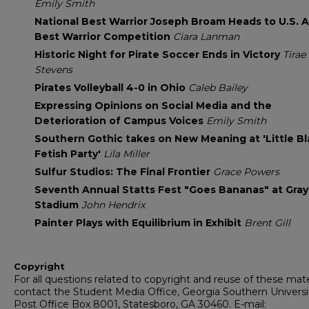
Emily Smith
National Best Warrior Joseph Broam Heads to U.S. 
Best Warrior Competition
Ciara Lanman
Historic Night for Pirate Soccer Ends in Victory
Tirae
Stevens
Pirates Volleyball 4-0 in Ohio
Caleb Bailey
Expressing Opinions on Social Media and the
Deterioration of Campus Voices
Emily Smith
Southern Gothic takes on New Meaning at 'Little B
Fetish Party'
Lila Miller
Sulfur Studios: The Final Frontier
Grace Powers
Seventh Annual Statts Fest "Goes Bananas" at Gra
Stadium
John Hendrix
Painter Plays with Equilibrium in Exhibit
Brent Gill
Copyright
For all questions related to copyright and reuse of these mate
contact the Student Media Office, Georgia Southern Universi
Post Office Box 8001, Statesboro, GA 30460. E-mail: