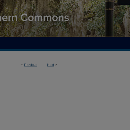
<
Previous
Next
>