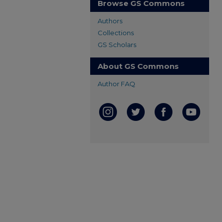
Browse GS Commons
Authors
Collections
GS Scholars
About GS Commons
Author FAQ