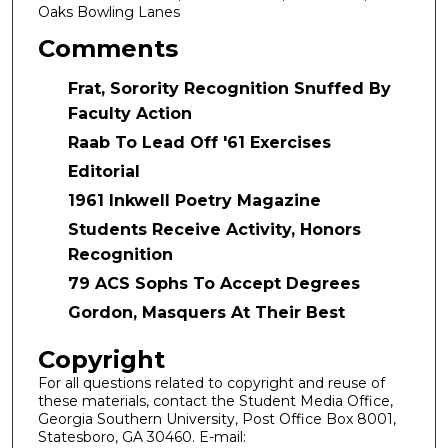
Oaks Bowling Lanes
Comments
Frat, Sorority Recognition Snuffed By
Faculty Action
Raab To Lead Off '61 Exercises
Editorial
1961 Inkwell Poetry Magazine
Students Receive Activity, Honors
Recognition
79 ACS Sophs To Accept Degrees
Gordon, Masquers At Their Best
Copyright
For all questions related to copyright and reuse of
these materials, contact the Student Media Office,
Georgia Southern University, Post Office Box 8001,
Statesboro, GA 30460. E-mail: