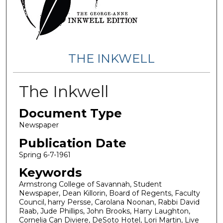
THE INKWELL
The Inkwell
Document Type
Newspaper
Publication Date
Spring 6-7-1961
Keywords
Armstrong College of Savannah, Student
Newspaper, Dean Killorin, Board of Regents, Faculty
Council, harry Persse, Carolana Noonan, Rabbi David
Raab, Jude Phillips, John Brooks, Harry Laughton,
Cornelia Can Diviere, DeSoto Hotel, Lori Martin, Live