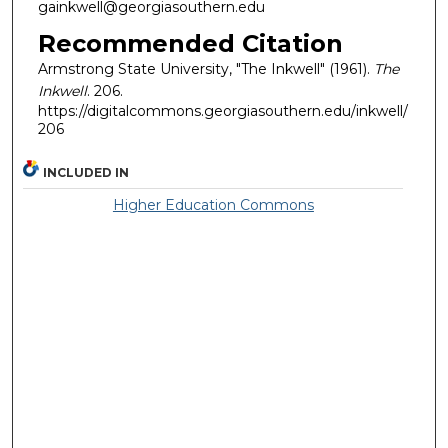
gainkwell@georgiasouthern.edu
Recommended Citation
Armstrong State University, "The Inkwell" (1961).
The
Inkwell
. 206.
https://digitalcommons.georgiasouthern.edu/inkwell/
206
INCLUDED IN
Higher Education Commons