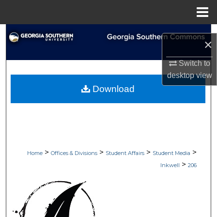
Menu
Home
Search
×
Browse Collections
Switch to
desktop
view
My Account
Download
About
Digital Commons Network™
>
>
>
>
Home
Offices & Divisions
Student Affairs
Student Media
>
Inkwell
206