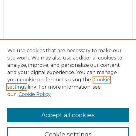
We use cookies that are necessary to make our
site work. We may also use additional cookies to
analyze, improve, and personalize our content
and your digital experience. You can manage
Search GS Commons
your cookie preferences using the
Cookie
settings
link. For more information, see
Enter search terms:
our
Cookie Policy
Accept all cookies
Select context to search:
Cookie settings