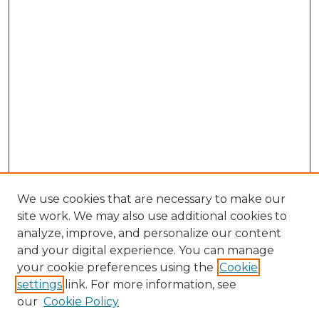
We use cookies that are necessary to make our
site work. We may also use additional cookies to
analyze, improve, and personalize our content
and your digital experience. You can manage
Search GS Commons
your cookie preferences using the
Cookie
settings
link. For more information, see
Enter search terms:
our
Cookie Policy