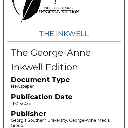
THE INKWELL
The George-Anne
Inkwell Edition
Document Type
Newspaper
Publication Date
11-21-2025
Publisher
Georgia Southern University, George-Anne Media
Group