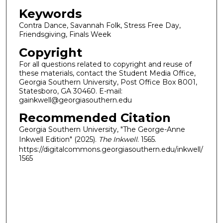
Keywords
Contra Dance, Savannah Folk, Stress Free Day,
Friendsgiving, Finals Week
Copyright
For all questions related to copyright and reuse of
these materials, contact the Student Media Office,
Georgia Southern University, Post Office Box 8001,
Statesboro, GA 30460. E-mail:
gainkwell@georgiasouthern.edu
Recommended Citation
Georgia Southern University, "The George-Anne
Inkwell Edition" (2025).
The Inkwell
. 1565.
https://digitalcommons.georgiasouthern.edu/inkwell/
1565