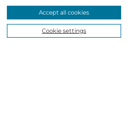
Accept all cookies
Select context to search:
Cookie settings
Advanced Search
Notify me via email or
RSS
Browse GS Commons
Authors
Collections
GS Scholars
About GS Commons
Author FAQ