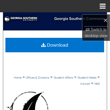
Menu
Home
Search
×
Browse Collections
Switch to
desktop
view
My Account
Download
About
Digital Commons Network™
>
>
>
>
Home
Offices & Divisions
Student Affairs
Student Media
>
Inkwell
1565