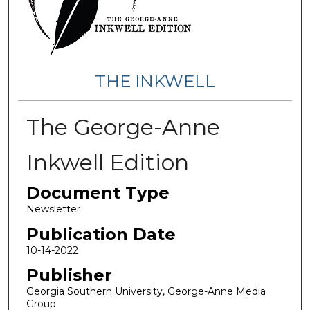
THE INKWELL
The George-Anne
Inkwell Edition
Document Type
Newsletter
Publication Date
10-14-2022
Publisher
Georgia Southern University, George-Anne Media
Group