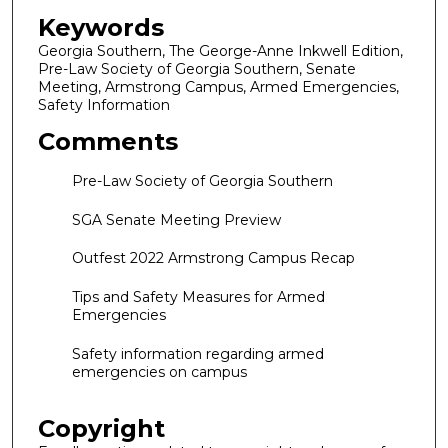
Keywords
Georgia Southern, The George-Anne Inkwell Edition,
Pre-Law Society of Georgia Southern, Senate
Meeting, Armstrong Campus, Armed Emergencies,
Safety Information
Comments
Pre-Law Society of Georgia Southern
SGA Senate Meeting Preview
Outfest 2022 Armstrong Campus Recap
Tips and Safety Measures for Armed
Emergencies
Safety information regarding armed
emergencies on campus
Copyright