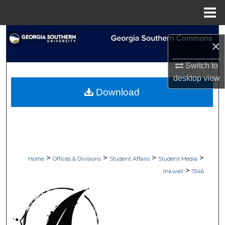
Menu
Home
Search
×
Browse Collections
Switch to
desktop
view
My Account
Download
About
Digital Commons Network™
>
>
>
>
Home
Offices & Divisions
Student Affairs
Student Media
>
Inkwell
1546