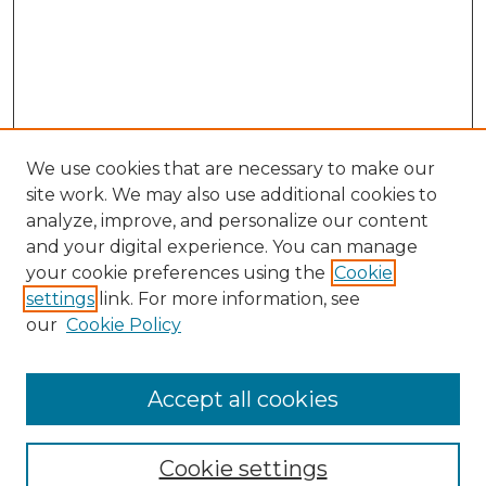
We use cookies that are necessary to make our
site work. We may also use additional cookies to
analyze, improve, and personalize our content
and your digital experience. You can manage
Search GS Commons
your cookie preferences using the
Cookie
settings
link. For more information, see
Enter search terms:
our
Cookie Policy
Accept all cookies
Select context to search:
Cookie settings