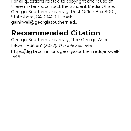
For all questions related to copyright and reuse of
these materials, contact the Student Media Office,
Georgia Southern University, Post Office Box 8001,
Statesboro, GA 30460. E-mail:
gainkwell@georgiasouthern.edu
Recommended Citation
Georgia Southern University, "The George-Anne
Inkwell Edition" (2022).
The Inkwell
. 1546.
https://digitalcommons.georgiasouthern.edu/inkwell/
1546