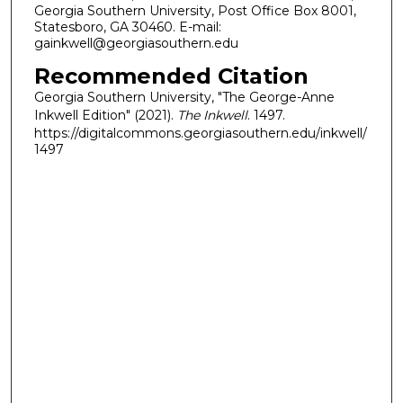
Georgia Southern University, Post Office Box 8001,
Statesboro, GA 30460. E-mail:
gainkwell@georgiasouthern.edu
Recommended Citation
Georgia Southern University, "The George-Anne
Inkwell Edition" (2021).
The Inkwell
. 1497.
https://digitalcommons.georgiasouthern.edu/inkwell/
1497