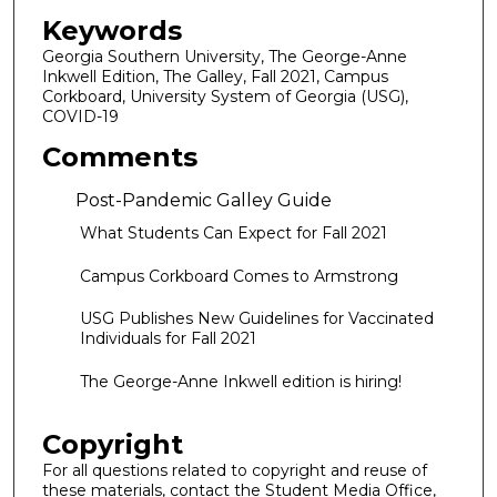
Keywords
Georgia Southern University, The George-Anne
Inkwell Edition, The Galley, Fall 2021, Campus
Corkboard, University System of Georgia (USG),
COVID-19
Comments
Post-Pandemic Galley Guide
What Students Can Expect for Fall 2021
Campus Corkboard Comes to Armstrong
USG Publishes New Guidelines for Vaccinated
Individuals for Fall 2021
The George-Anne Inkwell edition is hiring!
Copyright
For all questions related to copyright and reuse of
these materials, contact the Student Media Office,