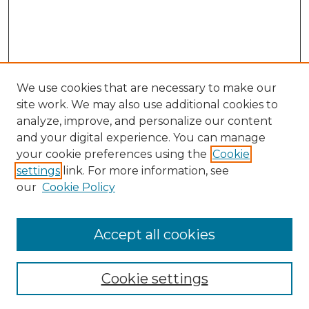
We use cookies that are necessary to make our
site work. We may also use additional cookies to
analyze, improve, and personalize our content
and your digital experience. You can manage
Search GS Commons
your cookie preferences using the
Cookie
settings
link. For more information, see
Enter search terms:
our
Cookie Policy
Accept all cookies
Select context to search:
Cookie settings
Advanced Search