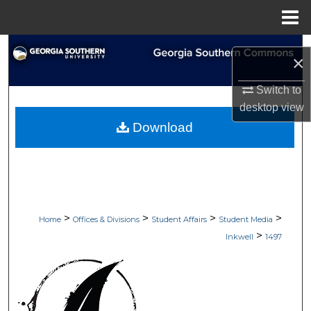
Menu
Home
Search
×
Browse Collections
Switch to
desktop
view
My Account
Download
About
Digital Commons Network™
>
>
>
>
Home
Offices & Divisions
Student Affairs
Student Media
>
Inkwell
1497