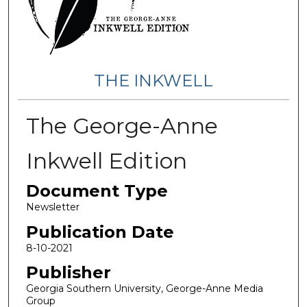
THE INKWELL
The George-Anne
Inkwell Edition
Document Type
Newsletter
Publication Date
8-10-2021
Publisher
Georgia Southern University, George-Anne Media
Group