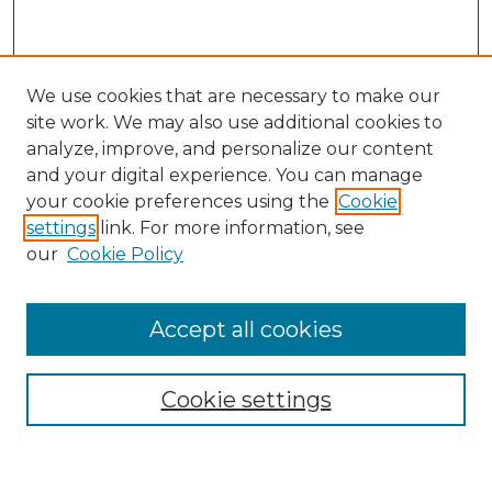
We use cookies that are necessary to make our
site work. We may also use additional cookies to
analyze, improve, and personalize our content
and your digital experience. You can manage
Search GS Commons
your cookie preferences using the
Cookie
settings
link. For more information, see
Enter search terms:
our
Cookie Policy
Accept all cookies
Select context to search:
Cookie settings
Advanced Search
Notify me via email or
RSS