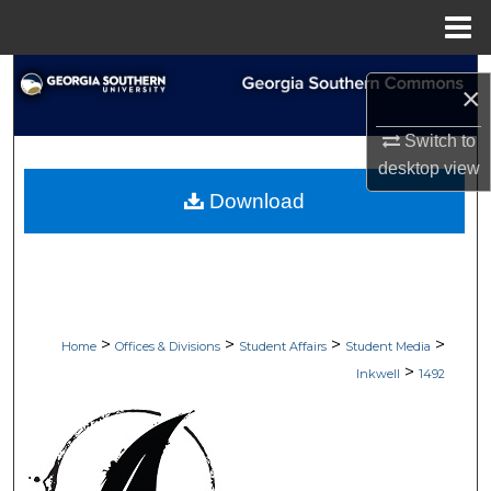
Menu
Home
Search
×
Browse Collections
Switch to
desktop
view
My Account
Download
About
Digital Commons Network™
>
>
>
>
Home
Offices & Divisions
Student Affairs
Student Media
>
Inkwell
1492