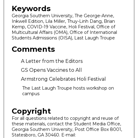
Keywords
Georgia Southern University, The George-Anne,
Inkwell Edition, Lila Miller, Thuy-Linh Dang, Brian
Kemp, COVID-19 Vaccine, Holi Festival, Office of
Multicultural Affairs (OMA), Office of International
Students Admissions (OISA), Last Laugh Troupe
Comments
A Letter from the Editors
GS Opens Vaccines to All
Armstrong Celebrates Holi Festival
The Last Laugh Troupe hosts workshop on
campus
Copyright
For all questions related to copyright and reuse of
these materials, contact the Student Media Office,
Georgia Southern University, Post Office Box 8001,
Statesboro, GA 30460. E-mail: