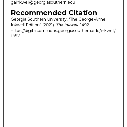
gainkwell@georgiasouthern.edu
Recommended Citation
Georgia Southern University, "The George-Anne
Inkwell Edition" (2021).
The Inkwell
. 1492.
https://digitalcommons.georgiasouthern.edu/inkwell/
1492