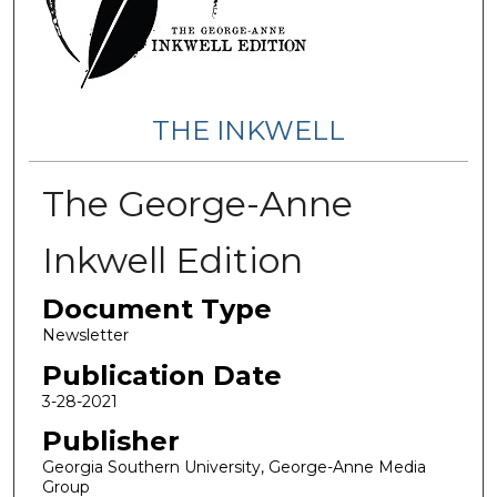
THE INKWELL
The George-Anne
Inkwell Edition
Document Type
Newsletter
Publication Date
3-28-2021
Publisher
Georgia Southern University, George-Anne Media
Group