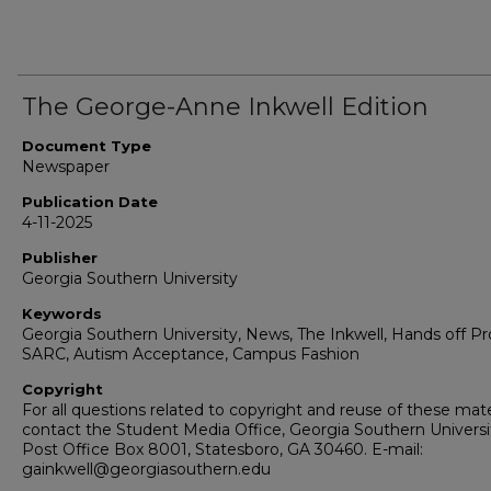
The George-Anne Inkwell Edition
Document Type
Newspaper
Publication Date
4-11-2025
Publisher
Georgia Southern University
Keywords
Georgia Southern University, News, The Inkwell, Hands off Pr
SARC, Autism Acceptance, Campus Fashion
Copyright
For all questions related to copyright and reuse of these mate
contact the Student Media Office, Georgia Southern Universi
Post Office Box 8001, Statesboro, GA 30460. E-mail:
gainkwell@georgiasouthern.edu