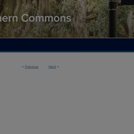
<
Previous
Next
>