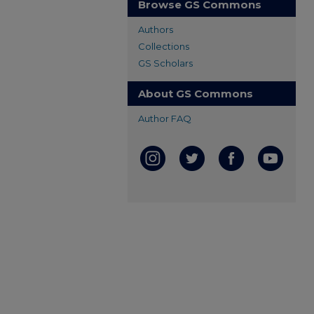
Browse GS Commons
Authors
Collections
GS Scholars
About GS Commons
Author FAQ