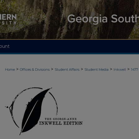
ount
>
>
>
>
>
Home
Offices & Divisions
Student Affairs
Student Media
Inkwell
1477