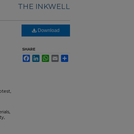
THE INKWELL
Download
SHARE
Facebook
LinkedIn
WhatsApp
Email
Share
otest,
rials,
ty,