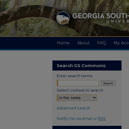
Home
About
FAQ
My Acc
Search GS Commons
Enter search terms:
Select context to search:
Advanced Search
Notify me via email or
RSS