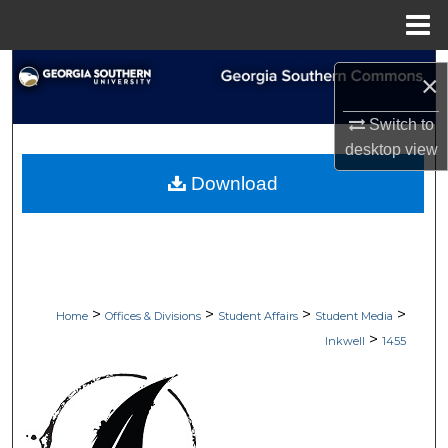
Menu
Home
Search
×
Browse Collections
Switch to
desktop
view
My Account
Download
About
Digital Commons Network™
>
>
>
>
Home
Offices & Divisions
Student Affairs
Student Media
>
Inkwell
1455