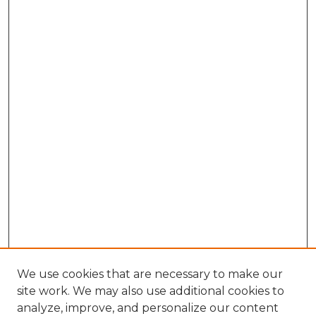
We use cookies that are necessary to make our
site work. We may also use additional cookies to
analyze, improve, and personalize our content