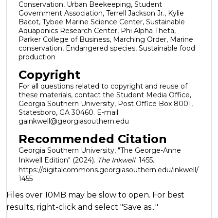
Conservation, Urban Beekeeping, Student
Government Association, Terrell Jackson Jr., Kylie
Bacot, Tybee Marine Science Center, Sustainable
Aquaponics Research Center, Phi Alpha Theta,
Parker College of Business, Marching Order, Marine
conservation, Endangered species, Sustainable food
production
Copyright
For all questions related to copyright and reuse of
these materials, contact the Student Media Office,
Georgia Southern University, Post Office Box 8001,
Statesboro, GA 30460. E-mail:
gainkwell@georgiasouthern.edu
Recommended Citation
Georgia Southern University, "The George-Anne
Inkwell Edition" (2024).
The Inkwell
. 1455.
https://digitalcommons.georgiasouthern.edu/inkwell/
1455
Files over 10MB may be slow to open. For best
results, right-click and select "Save as..."