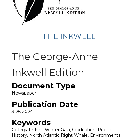
THE INKWELL
The George-Anne
Inkwell Edition
Document Type
Newspaper
Publication Date
3-26-2024
Keywords
Collegiate 100, Winter Gala, Graduation, Public
History, North Atlantic Right Whale, Environmental