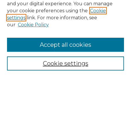
and your digital experience. You can manage
Search GS Commons
your cookie preferences using the
Cookie
settings
link. For more information, see
Enter search terms:
our
Cookie Policy
Accept all cookies
Select context to search:
Cookie settings
Advanced Search
Notify me via email or
RSS
Browse GS Commons
Authors
Collections
GS Scholars
About GS Commons