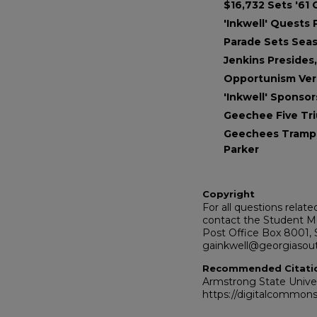
$16,732 Sets '61
'Inkwell' Quests
Parade Sets Sea
Jenkins Presides,
Opportunism Ver
'Inkwell' Sponso
Geechee Five T
Geechees Trampl
Parker
Copyright
For all questions relat
contact the Student Me
Post Office Box 8001, 
gainkwell@georgiasou
Recommended Citati
Armstrong State Univers
https://digitalcommons