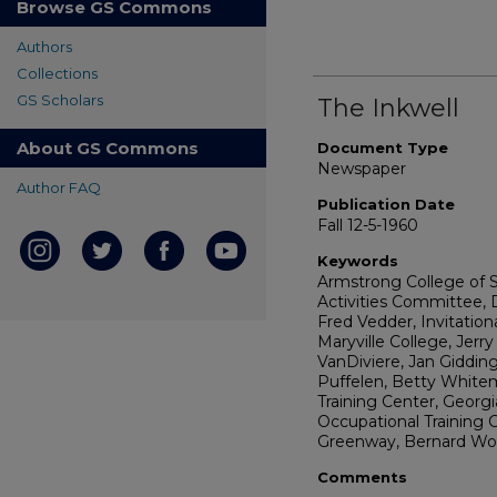
Browse GS Commons
Authors
Collections
GS Scholars
The Inkwell
About GS Commons
Document Type
Newspaper
Author FAQ
Publication Date
Fall 12-5-1960
Keywords
Armstrong College of 
Activities Committee, 
Fred Vedder, Invitatio
Maryville College, Jerry
VanDiviere, Jan Giddin
Puffelen, Betty White
Training Center, Georgi
Occupational Training C
Greenway, Bernard Wom
Comments