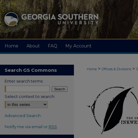
Home
About
FAQ
My Account
>
>
Home
Offices & Divisions
S
Search GS Commons
Enter search terms:
Select context to search:
Advanced Search
Notify me via email or
RSS