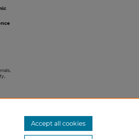
mic
lence
rials,
ty,
on"
Accept all cookies