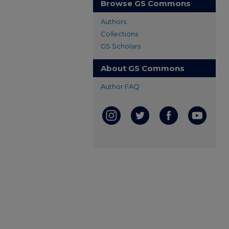
Browse GS Commons
Authors
Collections
GS Scholars
About GS Commons
Author FAQ