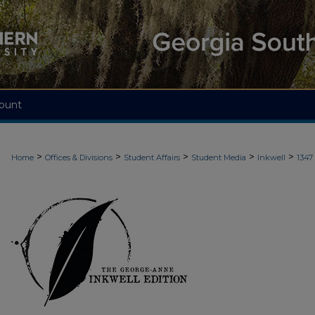
ount
>
>
>
>
>
Home
Offices & Divisions
Student Affairs
Student Media
Inkwell
1347