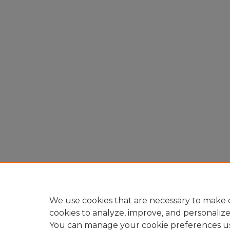
We use cookies that are necessary to make o
cookies to analyze, improve, and personaliz
You can manage your cookie preferences u