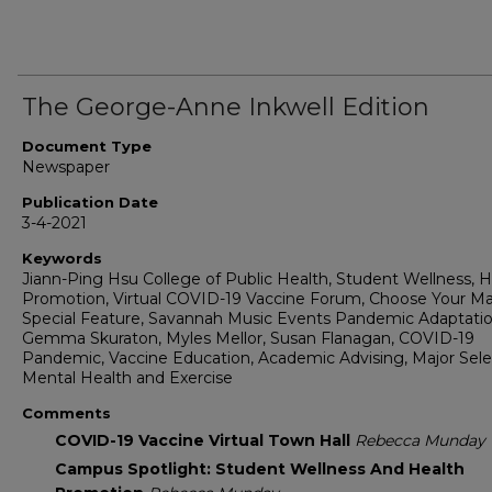
The George-Anne Inkwell Edition
Document Type
Newspaper
Publication Date
3-4-2021
Keywords
Jiann-Ping Hsu College of Public Health, Student Wellness, H
Promotion, Virtual COVID-19 Vaccine Forum, Choose Your Ma
Special Feature, Savannah Music Events Pandemic Adaptatio
Gemma Skuraton, Myles Mellor, Susan Flanagan, COVID-19
Pandemic, Vaccine Education, Academic Advising, Major Sele
Mental Health and Exercise
Comments
COVID-19 Vaccine Virtual Town Hall
Rebecca Munday
Campus Spotlight: Student Wellness And Health