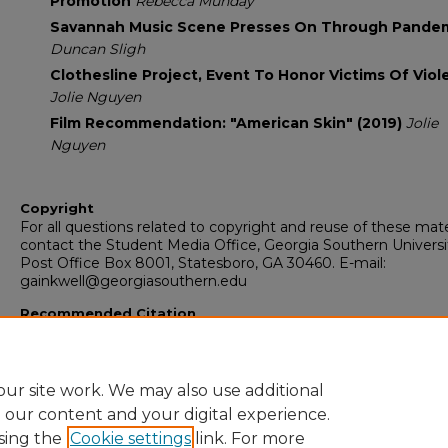
Promotion
Rebecca Munday
Savannah Music Scene Presses On Through Pande
Duncan Sligh
Clothesline Project, Event To Honor Victims Of Vio
Jolie Nguyen
Film Recommendation: "American Skin" (2019)
Jolie
Nguyen
Copyright
For all questions related to copyright and reuse of these mate
contact the Student Media Office, Georgia Southern Universi
Post Office Box 8001, Statesboro, GA 30460. E-mail:
gainkwell@georgiasouthern.edu
Recommended Citation
Georgia Southern University, "The George-Anne Inkwell Editi
(2021).
The Inkwell
. 1347.
https://digitalcommons.georgiasouthern.edu/inkwell/1347
ur site work. We may also use additional
e our content and your digital experience.
sing the
Cookie settings
link. For more