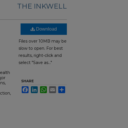
THE INKWELL
Download
Files over 10MB may be
slow to open. For best
results, right-click and
select "Save as..."
ealth
jor
SHARE
ns,
Facebook
LinkedIn
WhatsApp
Email
Share
ction,