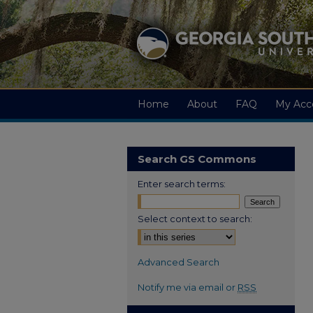
Home
About
FAQ
My Acc
Search GS Commons
Enter search terms:
Select context to search:
Advanced Search
Notify me via email or
RSS