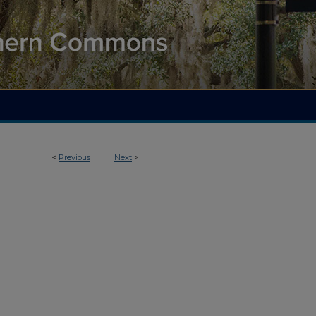
<
Previous
Next
>