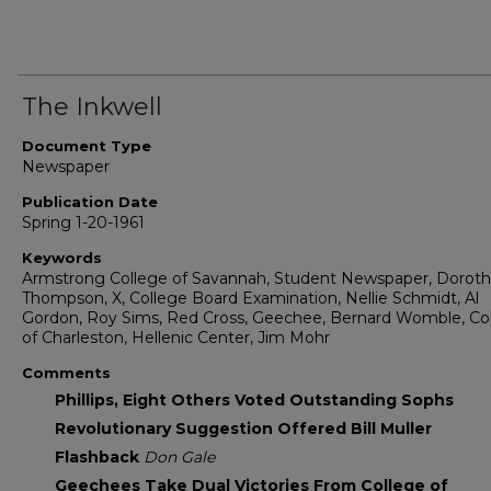
The Inkwell
Document Type
Newspaper
Publication Date
Spring 1-20-1961
Keywords
Armstrong College of Savannah, Student Newspaper, Dorot
Thompson, X, College Board Examination, Nellie Schmidt, Al
Gordon, Roy Sims, Red Cross, Geechee, Bernard Womble, Co
of Charleston, Hellenic Center, Jim Mohr
Comments
Phillips, Eight Others Voted Outstanding Sophs
Revolutionary Suggestion Offered Bill Muller
Flashback
Don Gale
Geechees Take Dual Victories From College of