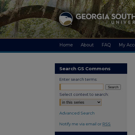
Home
About
FAQ
My Acc
Search GS Commons
Enter search terms:
Select context to search:
Advanced Search
Notify me via email or
RSS