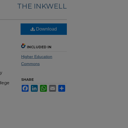
THE INKWELL
Download
INCLUDED IN
Higher Education
Commons
hy
SHARE
llege
Facebook
LinkedIn
WhatsApp
Email
Share