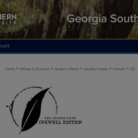
ount
>
>
>
>
>
Home
Offices & Divisions
Student Affairs
Student Media
Inkwell
129