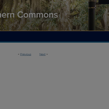
<
Previous
Next
>