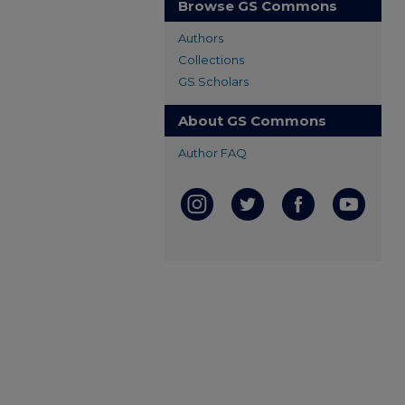
Browse GS Commons
Authors
Collections
GS Scholars
About GS Commons
Author FAQ