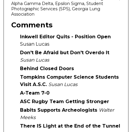
Alpha Gamma Delta, Epsilon Sigma, Student
Photographic Services (SPS), Georgia Lung
Association
Comments
Inkwell Editor Quits - Position Open
Susan Lucas
Don't Be Afraid but Don't Overdo It
Susan Lucas
Behind Closed Doors
Tompkins Computer Science Students
Visit A.S.C.
Susan Lucas
A-Team 7-0
ASC Rugby Team Getting Stronger
Babits Supports Archeologists
Walter
Meeks
There IS Light at the End of the Tunnel