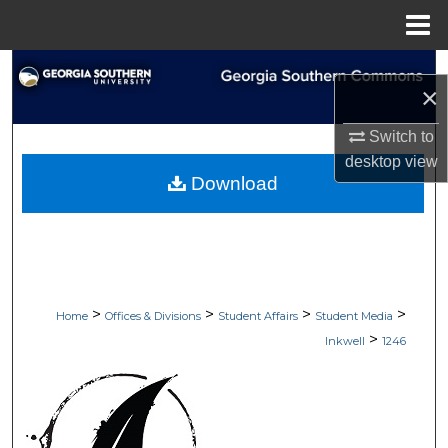
Menu
Home
Search
×
Browse Collections
Switch to
desktop
view
My Account
Download
About
Digital Commons Network™
>
>
>
>
Home
Offices & Divisions
Student Affairs
Student Media
>
Inkwell
1246