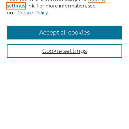
settings
link. For more information, see
Enter search terms:
our
Cookie Policy
Accept all cookies
Select context to search:
Cookie settings
Advanced Search
Notify me via email or
RSS
Browse GS Commons
Authors
Collections
GS Scholars
About GS Commons
Author FAQ