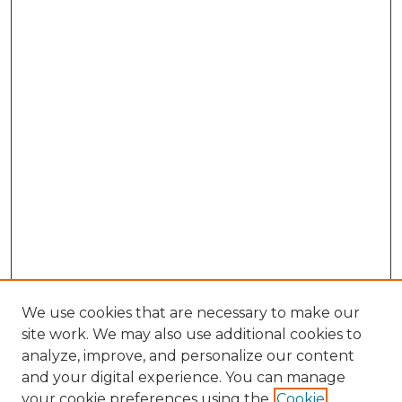
We use cookies that are necessary to make our
site work. We may also use additional cookies to
analyze, improve, and personalize our content
and your digital experience. You can manage
Search GS Commons
your cookie preferences using the
Cookie