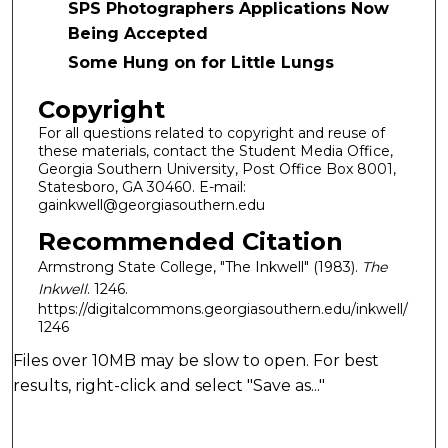
SPS Photographers Applications Now
Being Accepted
Some Hung on for Little Lungs
Copyright
For all questions related to copyright and reuse of
these materials, contact the Student Media Office,
Georgia Southern University, Post Office Box 8001,
Statesboro, GA 30460. E-mail:
gainkwell@georgiasouthern.edu
Recommended Citation
Armstrong State College, "The Inkwell" (1983).
The
Inkwell
. 1246.
https://digitalcommons.georgiasouthern.edu/inkwell/
1246
Files over 10MB may be slow to open. For best
results, right-click and select "Save as..."