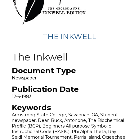
THE INKWELL
The Inkwell
Document Type
Newspaper
Publication Date
12-5-1983
Keywords
Armstrong State College, Savannah, GA, Student
newspaper, Dean Buck, Antonone, The Biochemical
Profile (BCP), Beginners All-purpose Symbolic
Instructional Code (BASIC), Phi Alpha Theta, Ray
Seidl Memorial Tournament, Parris Island, Ogeechee,