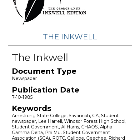
THE INKWELL
The Inkwell
Document Type
Newspaper
Publication Date
7-10-1985
Keywords
Armstrong State College, Savannah, GA, Student
newspaper, Lee Harrell, Windsor Forest High School,
Student Government, Al Harris, CHAOS, Alpha
Gamma Delta, Phi Mu, Student Government
Association (SGA), ROTC, Calliope, Geechee, Richard