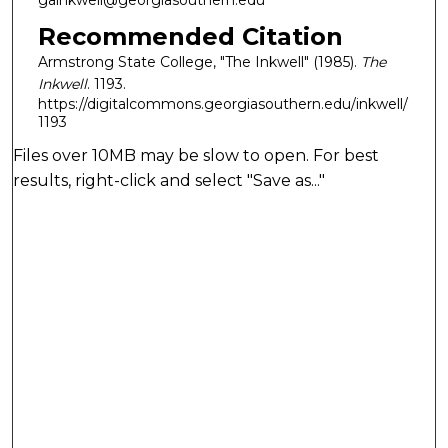
gainkwell@georgiasouthern.edu
Recommended Citation
Armstrong State College, "The Inkwell" (1985).
The
Inkwell
. 1193.
https://digitalcommons.georgiasouthern.edu/inkwell/
1193
Files over 10MB may be slow to open. For best
results, right-click and select "Save as..."