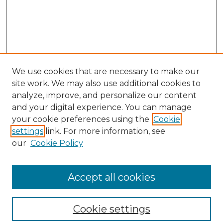
We use cookies that are necessary to make our
site work. We may also use additional cookies to
analyze, improve, and personalize our content
and your digital experience. You can manage
Search GS Commons
your cookie preferences using the
Cookie
settings
link. For more information, see
Enter search terms:
our
Cookie Policy
Accept all cookies
Select context to search:
Cookie settings
Advanced Search