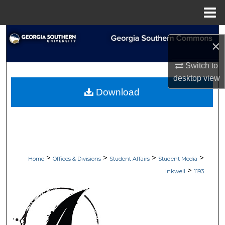
Menu
Home
Search
×
Browse Collections
Switch to
desktop
view
My Account
Download
About
Digital Commons Network™
>
>
>
>
Home
Offices & Divisions
Student Affairs
Student Media
>
Inkwell
1193