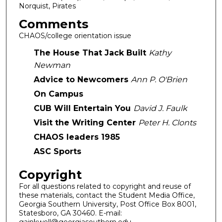
Norquist, Pirates
Comments
CHAOS/college orientation issue
The House That Jack Built
Kathy
Newman
Advice to Newcomers
Ann P. O'Brien
On Campus
CUB Will Entertain You
David J. Faulk
Visit the Writing Center
Peter H. Clonts
CHAOS leaders 1985
ASC Sports
Copyright
For all questions related to copyright and reuse of
these materials, contact the Student Media Office,
Georgia Southern University, Post Office Box 8001,
Statesboro, GA 30460. E-mail: