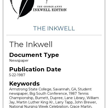
THE INKWELL
The Inkwell
Document Type
Newspaper
Publication Date
5-22-1987
Keywords
Armstrong State College, Savannah, GA, Student
newspaper, Big South Conference, 1987 Tennis
Championship, Burnett, Dupree, Lane Library, William
Jay, Martin Luther King Kr., Larry Tapp, John Brewer,
National Nursing Week Celebration, Grace Martin,