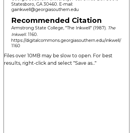
Statesboro, GA 30460. E-mail:
gainkwell@georgiasouthern.edu
Recommended Citation
Armstrong State College, "The Inkwell" (1987).
The
Inkwell
. 1160.
https://digitalcommons.georgiasouthern.edu/inkwell/
1160
Files over 10MB may be slow to open. For best
results, right-click and select "Save as..."