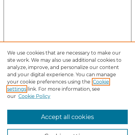
We use cookies that are necessary to make our
site work. We may also use additional cookies to
analyze, improve, and personalize our content
and your digital experience. You can manage
Search GS Commons
your cookie preferences using the
Cookie
settings
link. For more information, see
Enter search terms:
our
Cookie Policy
Accept all cookies
Select context to search: