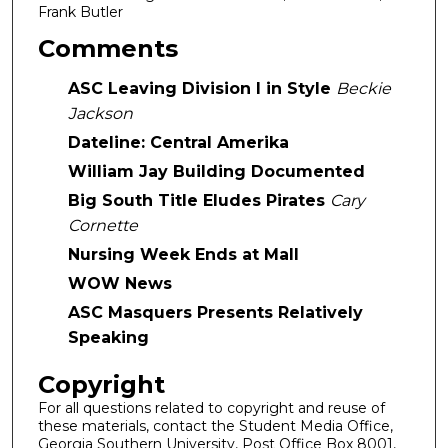
Frank Butler
Comments
ASC Leaving Division I in Style
Beckie
Jackson
Dateline: Central Amerika
William Jay Building Documented
Big South Title Eludes Pirates
Cary
Cornette
Nursing Week Ends at Mall
WOW News
ASC Masquers Presents Relatively
Speaking
Copyright
For all questions related to copyright and reuse of
these materials, contact the Student Media Office,
Georgia Southern University, Post Office Box 8001,