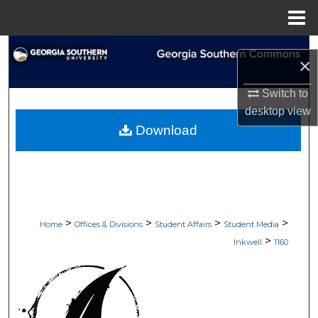
Menu
Home
Search
×
Browse Collections
Switch to
desktop
view
My Account
Download
About
Digital Commons Network™
>
>
>
>
Home
Offices & Divisions
Student Affairs
Student Media
>
Inkwell
1160