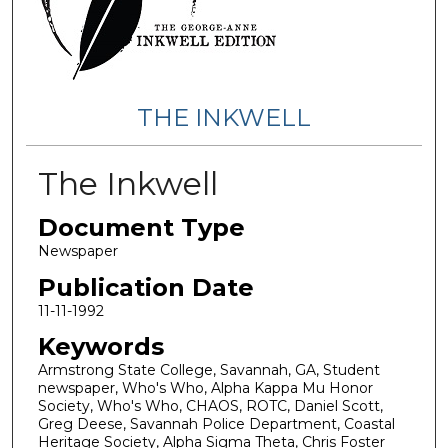
THE INKWELL
The Inkwell
Document Type
Newspaper
Publication Date
11-11-1992
Keywords
Armstrong State College, Savannah, GA, Student
newspaper, Who's Who, Alpha Kappa Mu Honor
Society, Who's Who, CHAOS, ROTC, Daniel Scott,
Greg Deese, Savannah Police Department, Coastal
Heritage Society, Alpha Sigma Theta, Chris Foster