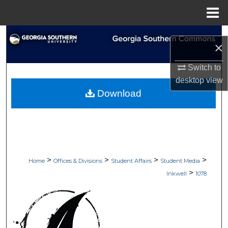
Menu
Home
Search
×
Browse Collections
Switch to
desktop
view
My Account
Download
About
Digital Commons Network™
>
>
>
>
Home
Offices & Divisions
Student Affairs
Student Media
>
Inkwell
1078