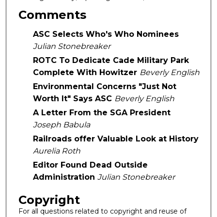
Comments
ASC Selects Who's Who Nominees
Julian Stonebreaker
ROTC To Dedicate Cade Military Park
Complete With Howitzer
Beverly English
Environmental Concerns "Just Not
Worth It" Says ASC
Beverly English
A Letter From the SGA President
Joseph Babula
Railroads offer Valuable Look at History
Aurelia Roth
Editor Found Dead Outside
Administration
Julian Stonebreaker
Copyright
For all questions related to copyright and reuse of