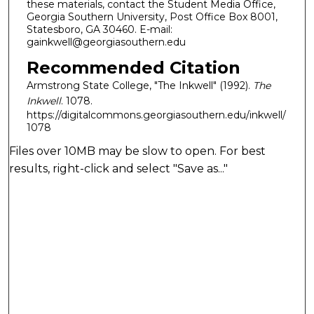
these materials, contact the Student Media Office,
Georgia Southern University, Post Office Box 8001,
Statesboro, GA 30460. E-mail:
gainkwell@georgiasouthern.edu
Recommended Citation
Armstrong State College, "The Inkwell" (1992).
The
Inkwell
. 1078.
https://digitalcommons.georgiasouthern.edu/inkwell/
1078
Files over 10MB may be slow to open. For best
results, right-click and select "Save as..."