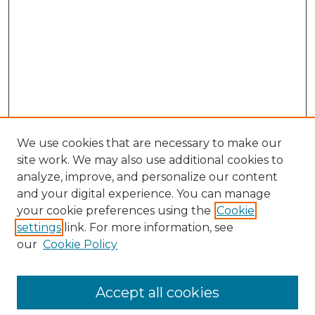
We use cookies that are necessary to make our
site work. We may also use additional cookies to
analyze, improve, and personalize our content
and your digital experience. You can manage
Search GS Commons
your cookie preferences using the
Cookie
settings
link. For more information, see
Enter search terms:
our
Cookie Policy
Accept all cookies
Select context to search: