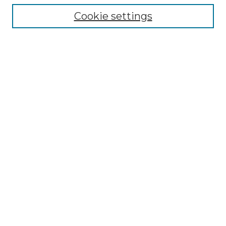
Cookie settings
Advanced Search
Notify me via email or
RSS
Browse GS Commons
Authors
Collections
GS Scholars
About GS Commons
Author FAQ