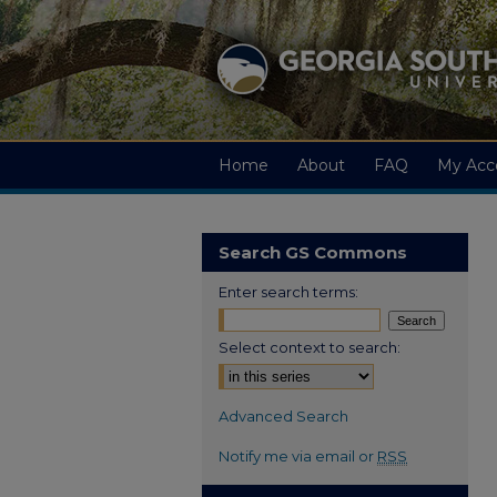
Home
About
FAQ
My Acc
Search GS Commons
Enter search terms:
Select context to search:
Advanced Search
Notify me via email or
RSS