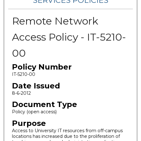
SERVICES POLICIES
Remote Network
Access Policy - IT-5210-
00
Policy Number
IT-5210-00
Date Issued
8-6-2012
Document Type
Policy (open access)
Purpose
Access to University IT resources from off-campus
locations has increased due to the proliferation of