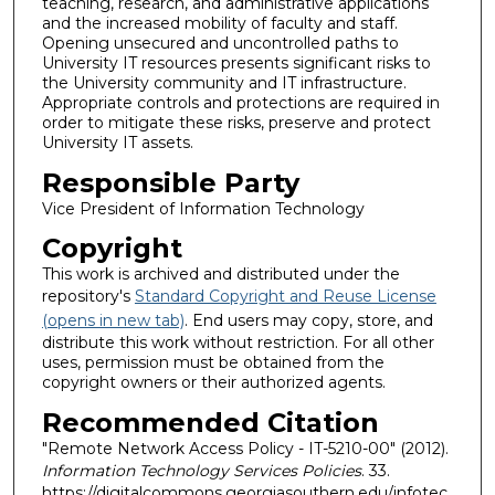
teaching, research, and administrative applications
and the increased mobility of faculty and staff.
Opening unsecured and uncontrolled paths to
University IT resources presents significant risks to
the University community and IT infrastructure.
Appropriate controls and protections are required in
order to mitigate these risks, preserve and protect
University IT assets.
Responsible Party
Vice President of Information Technology
Copyright
This work is archived and distributed under the
repository's
Standard Copyright and Reuse License
(opens in new tab)
. End users may copy, store, and
distribute this work without restriction. For all other
uses, permission must be obtained from the
copyright owners or their authorized agents.
Recommended Citation
"Remote Network Access Policy - IT-5210-00" (2012).
Information Technology Services Policies
. 33.
https://digitalcommons.georgiasouthern.edu/infotec