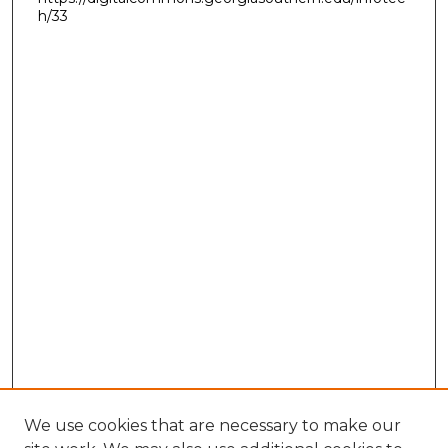
h/33
We use cookies that are necessary to make our