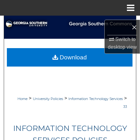
Menu
Home
Search
×
Browse Collections
Switch to
desktop
view
My Account
Download
About
Digital Commons Network™
>
>
>
Home
University Policies
Information Technology Services
33
INFORMATION TECHNOLOGY