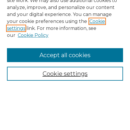
site work. We may also use additional cookies to
analyze, improve, and personalize our content
and your digital experience. You can manage
Search GS Commons
your cookie preferences using the
Cookie
settings
link. For more information, see
Enter search terms:
our
Cookie Policy
Accept all cookies
Select context to search:
Cookie settings
Advanced Search
Notify me via email or
RSS
Browse GS Commons
Authors
Collections
GS Scholars