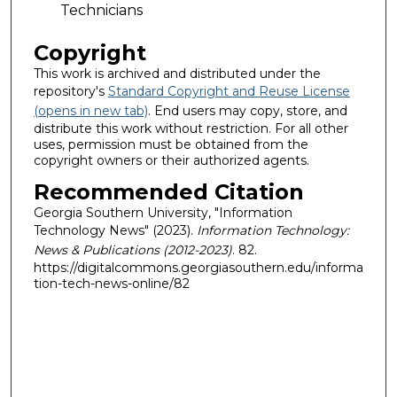
Technicians
Copyright
This work is archived and distributed under the
repository's
Standard Copyright and Reuse License
(opens in new tab)
. End users may copy, store, and
distribute this work without restriction. For all other
uses, permission must be obtained from the
copyright owners or their authorized agents.
Recommended Citation
Georgia Southern University, "Information
Technology News" (2023).
Information Technology:
News & Publications (2012-2023)
. 82.
https://digitalcommons.georgiasouthern.edu/informa
tion-tech-news-online/82