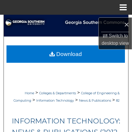
Menu
Home
Search
×
Browse Collections
Switch to
desktop
view
My Account
Download
About
Digital Commons Network™
>
>
Home
Colleges & Departments
College of Engineering &
>
>
>
Computing
Information Technology
News & Publications
82
INFORMATION TECHNOLOGY: