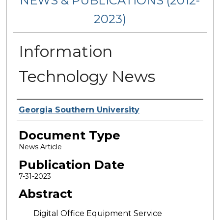
NEWS & PUBLICATIONS (2012-
2023)
Information
Technology News
Authors
Georgia Southern University
Document Type
News Article
Publication Date
7-31-2023
Abstract
Digital Office Equipment Service