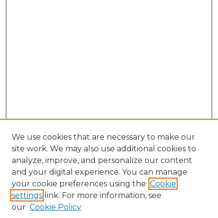
We use cookies that are necessary to make our
site work. We may also use additional cookies to
analyze, improve, and personalize our content
and your digital experience. You can manage
Search GS Commons
your cookie preferences using the
Cookie
settings
link. For more information, see
Enter search terms:
our
Cookie Policy