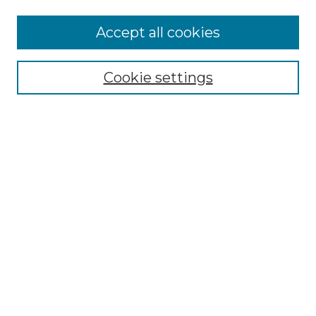
Accept all cookies
Select context to search:
Cookie settings
Advanced Search
Notify me via email or
RSS
Browse GS Commons
Authors
Collections
GS Scholars
About GS Commons
Author FAQ