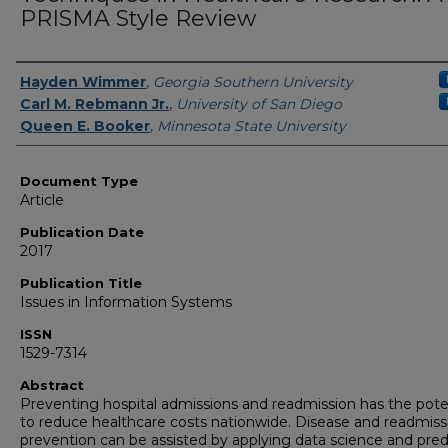
PRISMA Style Review
Authors
Hayden Wimmer
,
Georgia Southern University
Carl M. Rebmann Jr.
,
University of San Diego
Queen E. Booker
,
Minnesota State University
Document Type
Article
Publication Date
2017
Publication Title
Issues in Information Systems
ISSN
1529-7314
Abstract
Preventing hospital admissions and readmission has the pote
to reduce healthcare costs nationwide. Disease and readmiss
prevention can be assisted by applying data science and pred