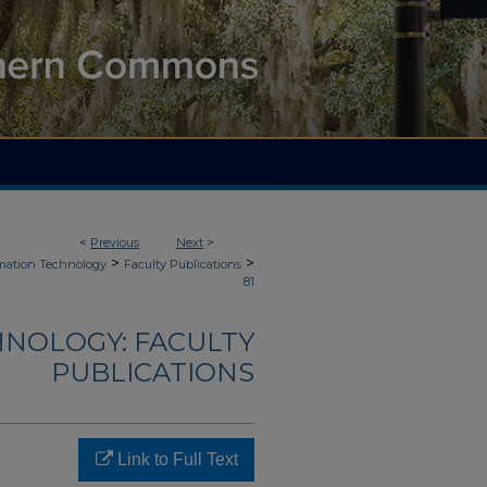
<
Previous
Next
>
>
>
mation Technology
Faculty Publications
81
NOLOGY: FACULTY
PUBLICATIONS
Link to Full Text