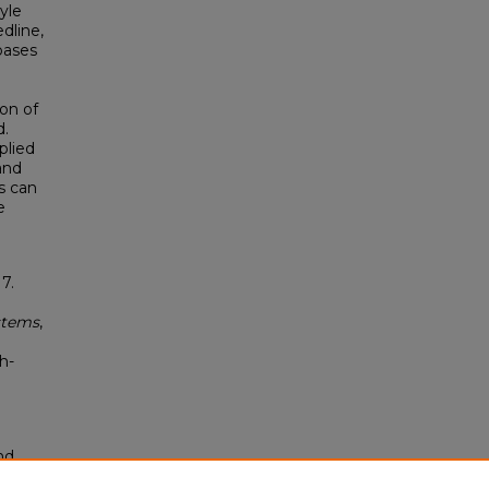
yle
dline,
bases
ion of
d.
plied
and
s can
e
.
7.
stems
,
h-
nd
tion.