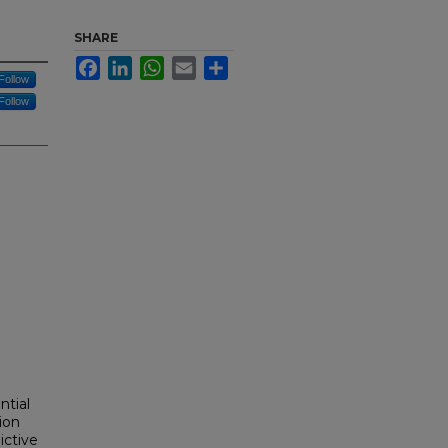
SHARE
Facebook
LinkedIn
WhatsApp
Email
Share
Follow
Follow
ntial
ion
ictive