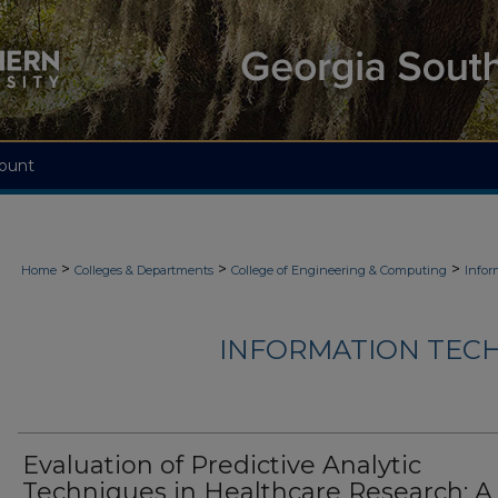
ount
>
>
>
Home
Colleges & Departments
College of Engineering & Computing
Infor
INFORMATION TECH
Evaluation of Predictive Analytic
Techniques in Healthcare Research: A