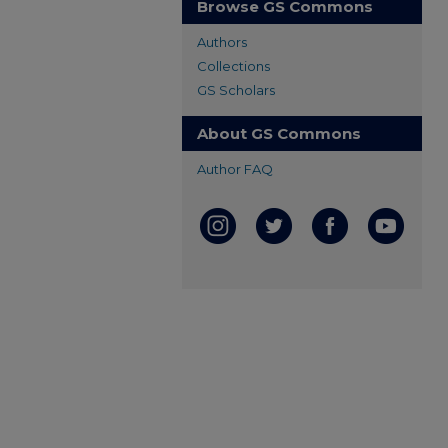
Browse GS Commons
Authors
Collections
GS Scholars
About GS Commons
Author FAQ