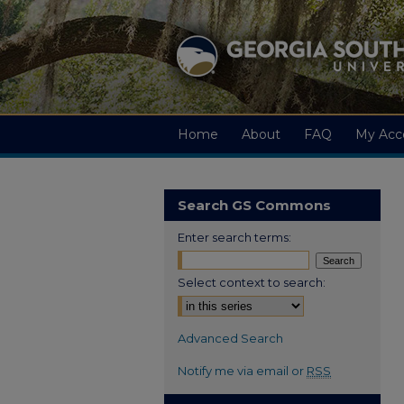
Home
About
FAQ
My Acc
Search GS Commons
Enter search terms:
Select context to search:
Advanced Search
Notify me via email or
RSS