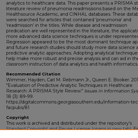
analytics to healthcare data. This paper presents a PRISMA st
literature review of pneumonia readmissions based on the Me
Healthsource Academic, and CINHAL databases. These data
were searched for articles that contained 'pneumonia' and
'readmission' in the titles. While disease and readmission
predication are well represented in the literature, the applicat
more advanced data science techniques is under represente
Regression appeared to be the most dominant technique ap
and future research studies should study more data science 
predictive analytic approaches. Adopting analytical technique
help make more robust and precise analysis and can aid in th
classroom instruction of data analytics and health informatics
Recommended Citation
Wimmer, Hayden, Carl M. Rebmann Jr., Queen E. Booker. 201
"Evaluation of Predictive Analytic Techniques in Healthcare
Research: A PRISMA Style Review."
Issues in Information Sy
18 (3): 89-99.
https://digitalcommons.georgiasouthern.edu/information-tec
facpubs/81
Copyright
This work is archived and distributed under the repository's
Standard Copyright and Reuse License (opens in new tab)
. E
users may copy, store, and distribute this work without restric