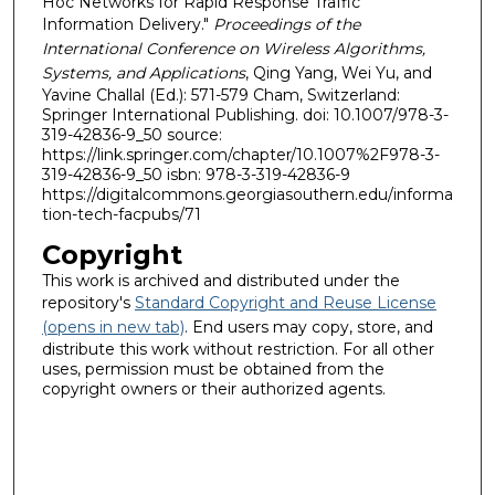
Hoc Networks for Rapid Response Traffic
Information Delivery."
Proceedings of the
International Conference on Wireless Algorithms,
Systems, and Applications
, Qing Yang, Wei Yu, and
Yavine Challal (Ed.): 571-579 Cham, Switzerland:
Springer International Publishing. doi: 10.1007/978-3-
319-42836-9_50 source:
https://link.springer.com/chapter/10.1007%2F978-3-
319-42836-9_50 isbn: 978-3-319-42836-9
https://digitalcommons.georgiasouthern.edu/informa
tion-tech-facpubs/71
Copyright
This work is archived and distributed under the
repository's
Standard Copyright and Reuse License
(opens in new tab)
. End users may copy, store, and
distribute this work without restriction. For all other
uses, permission must be obtained from the
copyright owners or their authorized agents.