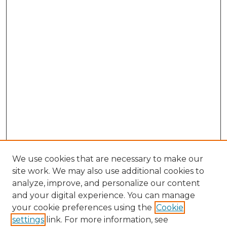
We use cookies that are necessary to make our
site work. We may also use additional cookies to
analyze, improve, and personalize our content
and your digital experience. You can manage
Search GS Commons
your cookie preferences using the
Cookie
settings
link. For more information, see
Enter search terms: