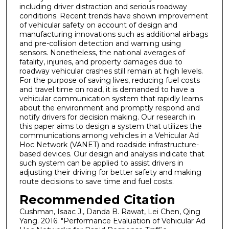
including driver distraction and serious roadway
conditions. Recent trends have shown improvement
of vehicular safety on account of design and
manufacturing innovations such as additional airbags
and pre-collision detection and warning using
sensors. Nonetheless, the national averages of
fatality, injuries, and property damages due to
roadway vehicular crashes still remain at high levels.
For the purpose of saving lives, reducing fuel costs
and travel time on road, it is demanded to have a
vehicular communication system that rapidly learns
about the environment and promptly respond and
notify drivers for decision making. Our research in
this paper aims to design a system that utilizes the
communications among vehicles in a Vehicular Ad
Hoc Network (VANET) and roadside infrastructure-
based devices. Our design and analysis indicate that
such system can be applied to assist drivers in
adjusting their driving for better safety and making
route decisions to save time and fuel costs.
Recommended Citation
Cushman, Isaac J., Danda B. Rawat, Lei Chen, Qing
Yang. 2016. "Performance Evaluation of Vehicular Ad