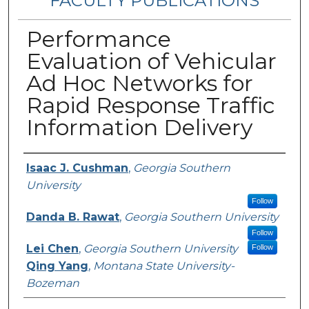
FACULTY PUBLICATIONS
Performance
Evaluation of Vehicular
Ad Hoc Networks for
Rapid Response Traffic
Information Delivery
Authors
Isaac J. Cushman
,
Georgia Southern
University
Follow
Danda B. Rawat
,
Georgia Southern University
Follow
Lei Chen
,
Georgia Southern University
Follow
Qing Yang
,
Montana State University-
Bozeman