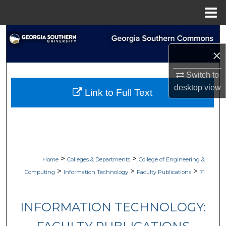
Menu
Home
Search
×
Browse Collections
Switch to
My Account
desktop
view
Link to Full Text
About
Digital Commons Network™
>
>
Home
Colleges & Departments
College of Engineering &
>
>
>
Computing
Information Technology
Faculty Publications
71
INFORMATION TECHNOLOGY: