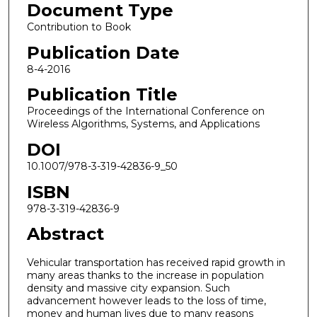
Document Type
Contribution to Book
Publication Date
8-4-2016
Publication Title
Proceedings of the International Conference on
Wireless Algorithms, Systems, and Applications
DOI
10.1007/978-3-319-42836-9_50
ISBN
978-3-319-42836-9
Abstract
Vehicular transportation has received rapid growth in
many areas thanks to the increase in population
density and massive city expansion. Such
advancement however leads to the loss of time,
money and human lives due to many reasons