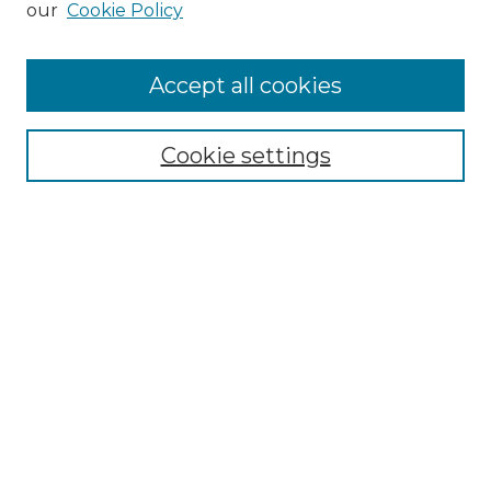
our
Cookie Policy
Accept all cookies
Select context to search:
Cookie settings
Advanced Search
Notify me via email or
RSS
Browse GS Commons
Authors
Collections
GS Scholars
About GS Commons
Author FAQ