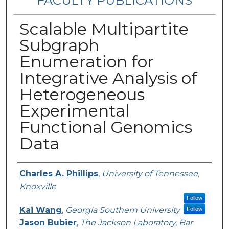
FACULTY PUBLICATIONS
Scalable Multipartite
Subgraph
Enumeration for
Integrative Analysis of
Heterogeneous
Experimental
Functional Genomics
Data
Authors
Charles A. Phillips
,
University of Tennessee,
Knoxville
Follow
Kai Wang
,
Georgia Southern University
Follow
Jason Bubier
,
The Jackson Laboratory, Bar