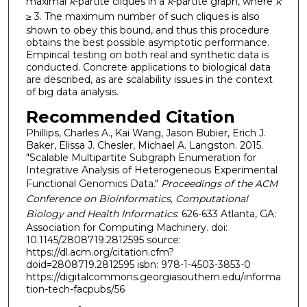
maximal
k
-partite cliques in a
k
-partite graph, where
k
≥
3. The maximum number of such cliques is also
shown to obey this bound, and thus this procedure
obtains the best possible asymptotic performance.
Empirical testing on both real and synthetic data is
conducted. Concrete applications to biological data
are described, as are scalability issues in the context
of big data analysis.
Recommended Citation
Phillips, Charles A., Kai Wang, Jason Bubier, Erich J.
Baker, Elissa J. Chesler, Michael A. Langston. 2015.
"Scalable Multipartite Subgraph Enumeration for
Integrative Analysis of Heterogeneous Experimental
Functional Genomics Data."
Proceedings of the ACM
Conference on Bioinformatics, Computational
Biology and Health Informatics
: 626-633 Atlanta, GA:
Association for Computing Machinery. doi:
10.1145/2808719.2812595 source:
https://dl.acm.org/citation.cfm?
doid=2808719.2812595 isbn: 978-1-4503-3853-0
https://digitalcommons.georgiasouthern.edu/informa
tion-tech-facpubs/56