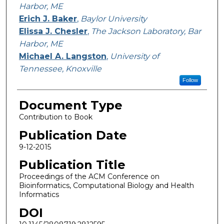
Harbor, ME
Erich J. Baker
,
Baylor University
Elissa J. Chesler
,
The Jackson Laboratory, Bar
Harbor, ME
Michael A. Langston
,
University of
Tennessee, Knoxville
Follow
Document Type
Contribution to Book
Publication Date
9-12-2015
Publication Title
Proceedings of the ACM Conference on
Bioinformatics, Computational Biology and Health
Informatics
DOI