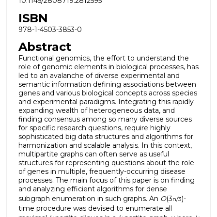
10.1145/2808719.2812595
ISBN
978-1-4503-3853-0
Abstract
Functional genomics, the effort to understand the
role of genomic elements in biological processes, has
led to an avalanche of diverse experimental and
semantic information defining associations between
genes and various biological concepts across species
and experimental paradigms. Integrating this rapidly
expanding wealth of heterogeneous data, and
finding consensus among so many diverse sources
for specific research questions, require highly
sophisticated big data structures and algorithms for
harmonization and scalable analysis. In this context,
multipartite graphs can often serve as useful
structures for representing questions about the role
of genes in multiple, frequently-occurring disease
processes. The main focus of this paper is on finding
and analyzing efficient algorithms for dense
subgraph enumeration in such graphs. An
O
(3
)-
n/3
time procedure was devised to enumerate all