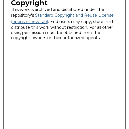
Copyright
This work is archived and distributed under the
repository's
Standard Copyright and Reuse License
(opens in new tab)
. End users may copy, store, and
distribute this work without restriction. For all other
uses, permission must be obtained from the
copyright owners or their authorized agents.