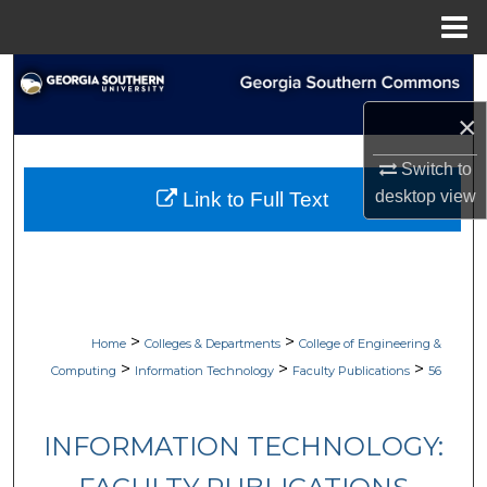
Menu
Home
Search
×
Browse Collections
Switch to
My Account
desktop
view
Link to Full Text
About
Digital Commons Network™
>
>
Home
Colleges & Departments
College of Engineering &
>
>
>
Computing
Information Technology
Faculty Publications
56
INFORMATION TECHNOLOGY: