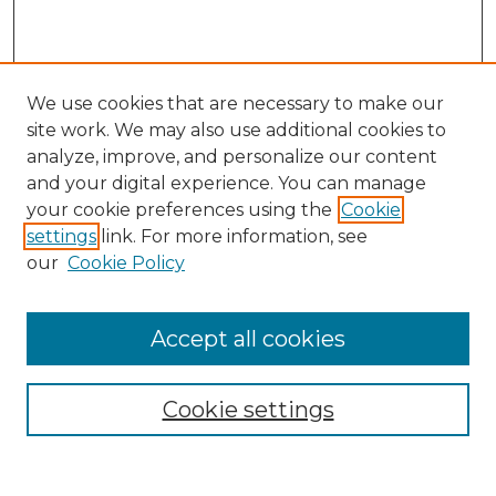
We use cookies that are necessary to make our
site work. We may also use additional cookies to
analyze, improve, and personalize our content
and your digital experience. You can manage
Search GS Commons
your cookie preferences using the
Cookie
settings
link. For more information, see
Enter search terms:
our
Cookie Policy
Accept all cookies
Select context to search:
Cookie settings
Advanced Search
Notify me via email or
RSS