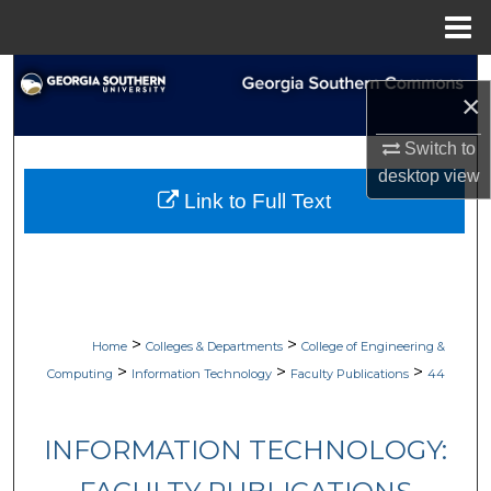
Menu
Home
Search
×
Browse Collections
Switch to
desktop
view
My Account
Link to Full Text
About
Digital Commons Network™
>
>
Home
Colleges & Departments
College of Engineering &
>
>
>
Computing
Information Technology
Faculty Publications
44
INFORMATION TECHNOLOGY: