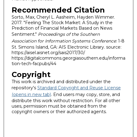
Recommended Citation
Sorto, Max, Cheryl L. Aasheim, Hayden Wimmer.
2017. "Feeling The Stock Market: A Study in the
Prediction of Financial Markets Based on News
Sentiment."
Proceedings of the Southern
Association for Information Systems Conference
: 1-8
St. Simons Island, GA: AIS Electronic Library. source:
https://aisel.aisnet.org/sais2017/30/
https://digitalcommons.georgiasouthern.edu/informa
tion-tech-facpubs/44
Copyright
This work is archived and distributed under the
repository's
Standard Copyright and Reuse License
(opens in new tab)
. End users may copy, store, and
distribute this work without restriction. For all other
uses, permission must be obtained from the
copyright owners or their authorized agents.