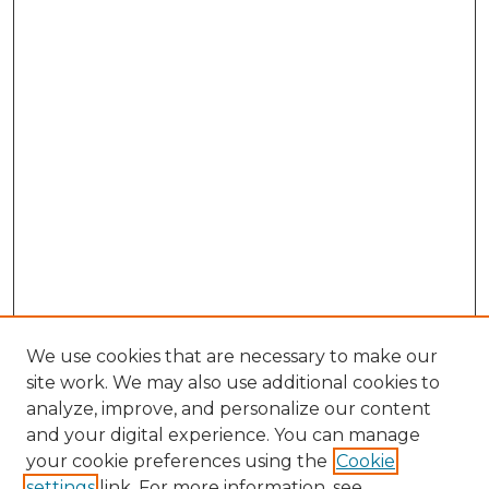
We use cookies that are necessary to make our
site work. We may also use additional cookies to
analyze, improve, and personalize our content
and your digital experience. You can manage
Search GS Commons
your cookie preferences using the
Cookie
settings
link. For more information, see