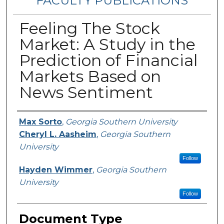
FACULTY PUBLICATIONS
Feeling The Stock
Market: A Study in the
Prediction of Financial
Markets Based on
News Sentiment
Authors
Max Sorto
,
Georgia Southern University
Cheryl L. Aasheim
,
Georgia Southern
University
Follow
Hayden Wimmer
,
Georgia Southern
University
Follow
Document Type