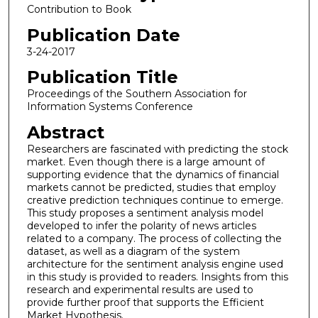
Contribution to Book
Publication Date
3-24-2017
Publication Title
Proceedings of the Southern Association for
Information Systems Conference
Abstract
Researchers are fascinated with predicting the stock
market. Even though there is a large amount of
supporting evidence that the dynamics of financial
markets cannot be predicted, studies that employ
creative prediction techniques continue to emerge.
This study proposes a sentiment analysis model
developed to infer the polarity of news articles
related to a company. The process of collecting the
dataset, as well as a diagram of the system
architecture for the sentiment analysis engine used
in this study is provided to readers. Insights from this
research and experimental results are used to
provide further proof that supports the Efficient
Market Hypothesis.