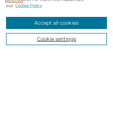
Enter search terms:
our
Cookie Policy
Accept all cookies
Select context to search:
Cookie settings
Advanced Search
Notify me via email or
RSS
Browse GS Commons
Authors
Collections
GS Scholars
About GS Commons
Author FAQ