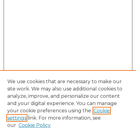
We use cookies that are necessary to make our
site work. We may also use additional cookies to
analyze, improve, and personalize our content
and your digital experience. You can manage
Search GS Commons
your cookie preferences using the
Cookie
settings
link. For more information, see
Enter search terms:
our
Cookie Policy