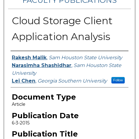
FACULTY PUBLICATIONS
Cloud Storage Client
Application Analysis
Authors
Rakesh Malik
,
Sam Houston State University
Narasimha Shashidhar
,
Sam Houston State
University
Lei Chen
,
Georgia Southern University
Follow
Document Type
Article
Publication Date
6-3-2015
Publication Title