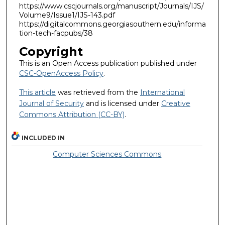
https://www.cscjournals.org/manuscript/Journals/IJS/
Volume9/Issue1/IJS-143.pdf
https://digitalcommons.georgiasouthern.edu/informa
tion-tech-facpubs/38
Copyright
This is an Open Access publication published under
CSC-OpenAccess Policy
.
This article
was retrieved from the
International
Journal of Security
and is licensed under
Creative
Commons Attribution (CC-BY)
.
INCLUDED IN
Computer Sciences Commons