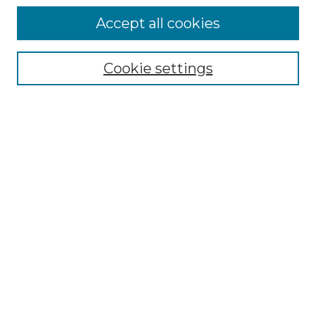
Accept all cookies
Select context to search:
Cookie settings
Advanced Search
Notify me via email or
RSS
Browse GS Commons
Authors
Collections
GS Scholars
About GS Commons
Author FAQ