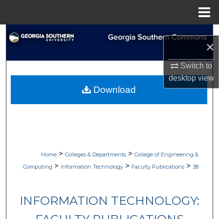
Menu
Home
Search
×
Browse Collections
Switch to
desktop
view
My Account
Download
About
Digital Commons Network™
>
>
Home
Colleges & Departments
College of Engineering &
>
>
>
Computing
Information Technology
Faculty Publications
38
INFORMATION TECHNOLOGY: