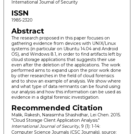
International Journal of Security
ISSN
1985-2320
Abstract
The research proposed in this paper focuses on
gathering evidence from devices with UNIX/Linux
systems (in particular on Ubuntu 14.04 and Android
OS), and Windows 8.1, in order to find artifacts left by
cloud storage applications that suggests their use
even after the deletion of the applications. The work
performed aims to expand upon the prior work done
by other researches in the field of cloud forensics
and to show an example of analysis. We show where
and what type of data remnants can be found using
our analysis and how this information can be used as
evidence in a digital forensic investigation.
Recommended Citation
Malik, Rakesh, Narasimha Shashidhar, Lei Chen. 2015.
"Cloud Storage Client Application Analysis."
International Journal of Security
, 9 (1): 1-14:
Computer Science Journals (CSC Journals). source: