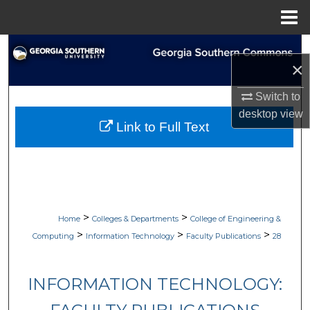
Menu
Home
Search
×
Browse Collections
Switch to
desktop
view
My Account
Link to Full Text
About
Digital Commons Network™
>
>
Home
Colleges & Departments
College of Engineering &
>
>
>
Computing
Information Technology
Faculty Publications
28
INFORMATION TECHNOLOGY: