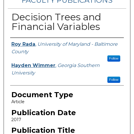
FACULTY PUBLICATIONS
Decision Trees and
Financial Variables
Authors
Roy Rada
,
University of Maryland - Baltimore
County
Follow
Hayden Wimmer
,
Georgia Southern
University
Follow
Document Type
Article
Publication Date
2017
Publication Title