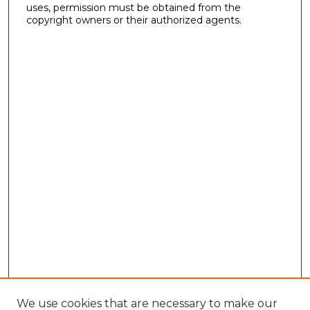
uses, permission must be obtained from the
copyright owners or their authorized agents.
We use cookies that are necessary to make our