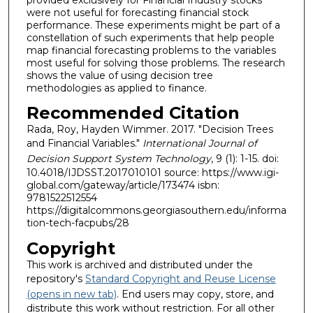
were not useful for forecasting financial stock
performance. These experiments might be part of a
constellation of such experiments that help people
map financial forecasting problems to the variables
most useful for solving those problems. The research
shows the value of using decision tree
methodologies as applied to finance.
Recommended Citation
Rada, Roy, Hayden Wimmer. 2017. "Decision Trees
and Financial Variables."
International Journal of
Decision Support System Technology
, 9 (1): 1-15. doi:
10.4018/IJDSST.2017010101 source: https://www.igi-
global.com/gateway/article/173474 isbn:
9781522512554
https://digitalcommons.georgiasouthern.edu/informa
tion-tech-facpubs/28
Copyright
This work is archived and distributed under the
repository's
Standard Copyright and Reuse License
(opens in new tab)
. End users may copy, store, and
distribute this work without restriction. For all other