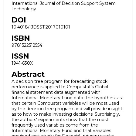
International Journal of Decision Support System
Technology
DOI
10.4018/IJDSST.2017010101
ISBN
9781522512554
ISSN
1941-630X
Abstract
A decision tree program for forecasting stock
performance is applied to Compustat's Global
financial statement data augmented with
International Monetary Fund data. The hypothesis is
that certain Compustat variables will be most used
by the decision tree program and will provide insight
as to how to make investing decisions. Surprisingly,
the authors' experiments show that the most
frequently used variables come from the
International Monetary Fund and that variables
provided exclusively for Financial Industry stocks