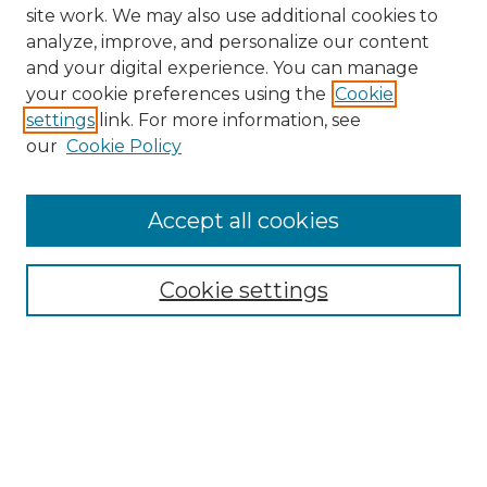
site work. We may also use additional cookies to
analyze, improve, and personalize our content
and your digital experience. You can manage
Search GS Commons
your cookie preferences using the
Cookie
settings
link. For more information, see
Enter search terms:
our
Cookie Policy
Accept all cookies
Select context to search:
Cookie settings
Advanced Search
Notify me via email or
RSS
Browse GS Commons
Authors
Collections
GS Scholars