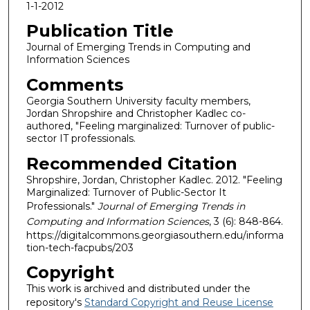
1-1-2012
Publication Title
Journal of Emerging Trends in Computing and
Information Sciences
Comments
Georgia Southern University faculty members,
Jordan Shropshire and Christopher Kadlec co-
authored, "Feeling marginalized: Turnover of public-
sector IT professionals.
Recommended Citation
Shropshire, Jordan, Christopher Kadlec. 2012. "Feeling
Marginalized: Turnover of Public-Sector It
Professionals."
Journal of Emerging Trends in
Computing and Information Sciences
, 3 (6): 848-864.
https://digitalcommons.georgiasouthern.edu/informa
tion-tech-facpubs/203
Copyright
This work is archived and distributed under the
repository's
Standard Copyright and Reuse License