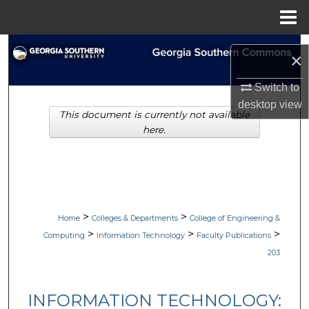
Menu
Home
Search
×
Browse Collections
Switch to
desktop
view
This document is currently not available
My Account
here.
About
Digital Commons Network™
>
>
Home
Colleges & Departments
College of Engineering &
>
>
>
Computing
Information Technology
Faculty Publications
203
INFORMATION TECHNOLOGY: