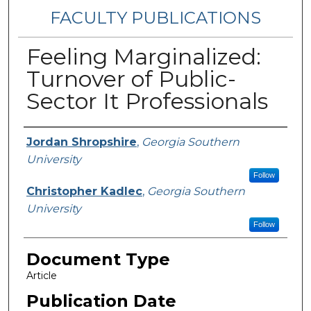
FACULTY PUBLICATIONS
Feeling Marginalized:
Turnover of Public-
Sector It Professionals
Authors
Jordan Shropshire
,
Georgia Southern
University
Follow
Christopher Kadlec
,
Georgia Southern
University
Follow
Document Type
Article
Publication Date