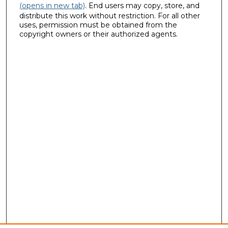
(opens in new tab)
. End users may copy, store, and
distribute this work without restriction. For all other
uses, permission must be obtained from the
copyright owners or their authorized agents.