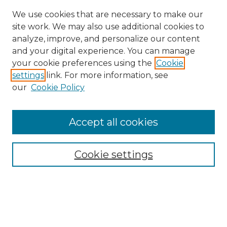
We use cookies that are necessary to make our
site work. We may also use additional cookies to
analyze, improve, and personalize our content
and your digital experience. You can manage
Search GS Commons
your cookie preferences using the
Cookie
settings
link. For more information, see
Enter search terms:
our
Cookie Policy
Accept all cookies
Select context to search:
Cookie settings
Advanced Search
Notify me via email or
RSS
Browse GS Commons
Authors