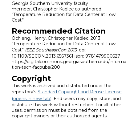
Georgia Southern University faculty
member, Christopher Kadlec co-authored
"Temperature Reduction for Data Center at Low
Cost."
Recommended Citation
Ochieng, Henry, Christopher Kadlec. 2013.
"Temperature Reduction for Data Center at Low
Cost."
IEEE SoutheastCon 2013
. doi:
10.1109/SECON.2013.6567361 isbn: 9781479900527
https://digitalcommons.georgiasouthern.edu/informa
tion-tech-facpubs/200
Copyright
This work is archived and distributed under the
repository's
Standard Copyright and Reuse License
(opens in new tab)
. End users may copy, store, and
distribute this work without restriction. For all other
uses, permission must be obtained from the
copyright owners or their authorized agents.