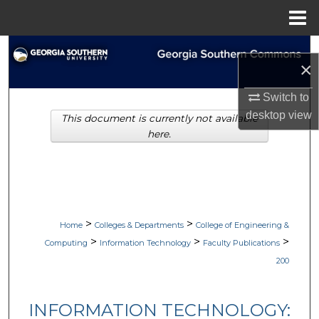
Menu
Home
Search
×
Browse Collections
Switch to
desktop
view
This document is currently not available
My Account
here.
About
Digital Commons Network™
>
>
Home
Colleges & Departments
College of Engineering &
>
>
>
Computing
Information Technology
Faculty Publications
200
INFORMATION TECHNOLOGY: