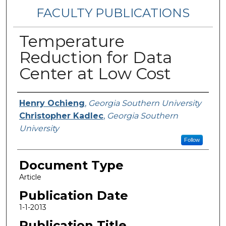
FACULTY PUBLICATIONS
Temperature
Reduction for Data
Center at Low Cost
Authors
Henry Ochieng
,
Georgia Southern University
Christopher Kadlec
,
Georgia Southern
University
Follow
Document Type
Article
Publication Date
1-1-2013
Publication Title