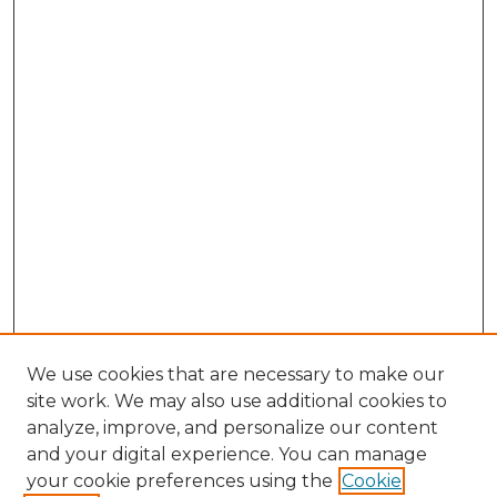
We use cookies that are necessary to make our
site work. We may also use additional cookies to
analyze, improve, and personalize our content
and your digital experience. You can manage
Search GS Commons
your cookie preferences using the
Cookie