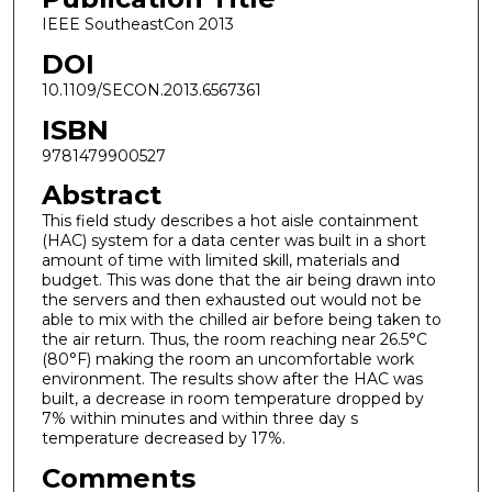
IEEE SoutheastCon 2013
DOI
10.1109/SECON.2013.6567361
ISBN
9781479900527
Abstract
This field study describes a hot aisle containment
(HAC) system for a data center was built in a short
amount of time with limited skill, materials and
budget. This was done that the air being drawn into
the servers and then exhausted out would not be
able to mix with the chilled air before being taken to
the air return. Thus, the room reaching near 26.5°C
(80°F) making the room an uncomfortable work
environment. The results show after the HAC was
built, a decrease in room temperature dropped by
7% within minutes and within three day s
temperature decreased by 17%.
Comments