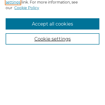
settings
link. For more information, see
Enter search terms:
our
Cookie Policy
Accept all cookies
Select context to search:
Cookie settings
Advanced Search
Notify me via email or
RSS
Browse GS Commons
Authors
Collections
GS Scholars
About GS Commons
Author FAQ