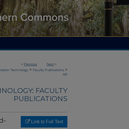
<
Previous
Next
>
>
>
mation Technology
Faculty Publications
197
NOLOGY: FACULTY
PUBLICATIONS
d-
Link to Full Text