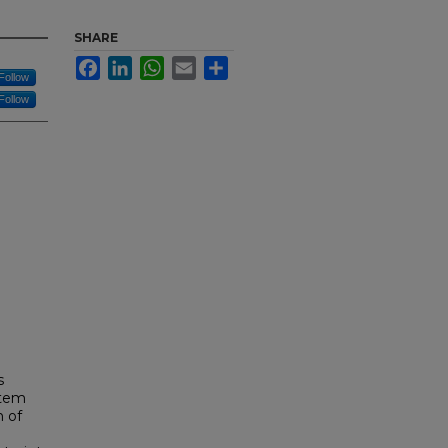
SHARE
Facebook
LinkedIn
WhatsApp
Email
Share
Follow
Follow
s
stem
n of