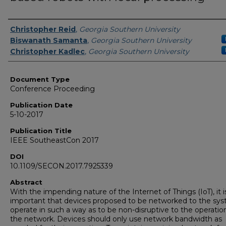
Authors
Christopher Reid
,
Georgia Southern University
Biswanath Samanta
,
Georgia Southern University
Christopher Kadlec
,
Georgia Southern University
Document Type
Conference Proceeding
Publication Date
5-10-2017
Publication Title
IEEE SoutheastCon 2017
DOI
10.1109/SECON.2017.7925339
Abstract
With the impending nature of the Internet of Things (IoT), it i
important that devices proposed to be networked to the sy
operate in such a way as to be non-disruptive to the operatio
the network. Devices should only use network bandwidth as