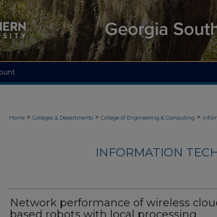
ount
>
>
>
Home
Colleges & Departments
College of Engineering & Computing
Infor
INFORMATION TECH
Network performance of wireless clou
based robots with local processing