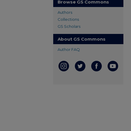
Browse GS Commons
Authors
Collections
GS Scholars
About GS Commons
Author FAQ