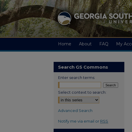
Home
About
FAQ
My Acc
Search GS Commons
Enter search terms:
Select context to search:
Advanced Search
Notify me via email or
RSS