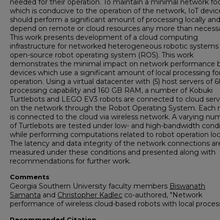
needed for their operation. To maintain a minimal network foo
which is conducive to the operation of the network, IoT devic
should perform a significant amount of processing locally an
depend on remote or cloud resources any more than necessa
This work presents development of a cloud computing
infrastructure for networked heterogeneous robotic systems 
open-source robot operating system (ROS). This work
demonstrates the minimal impact on network performance 
devices which use a significant amount of local processing for
operation. Using a virtual datacenter with (5) host servers of
processing capability and 160 GB RAM, a number of Kobuki
Turtlebots and LEGO EV3 robots are connected to cloud serv
on the network through the Robot Operating System. Each 
is connected to the cloud via wireless network. A varying nu
of Turtlebots are tested under low- and high-bandwidth condi
while performing computations related to robot operation loca
The latency and data integrity of the network connections ar
measured under these conditions and presented along with
recommendations for further work.
Comments
Georgia Southern University faculty members
Biswanath
Samanta
and
Christopher Kadlec
co-authored, "Network
performance of wireless cloud-based robots with local process
Recommended Citation