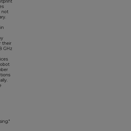
tprint
es
d not
ry.
in
by
 their
 68 GHz
ices
robot
mber
tions
lly.
e
ing."