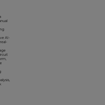
a
anual
ing
ive AI-
real-
uage
rcuit
orm,
he
g
lysis,
k