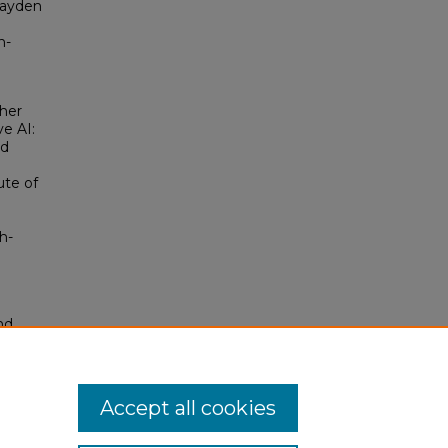
Hayden
n-
her
e AI:
nd
ute of
h-
nd
tion.
yright
Accept all cookies