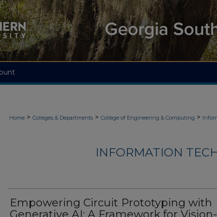
ount
>
>
>
Home
Colleges & Departments
College of Engineering & Computing
Infor
INFORMATION TECH
Empowering Circuit Prototyping with
Generative AI: A Framework for Vision-