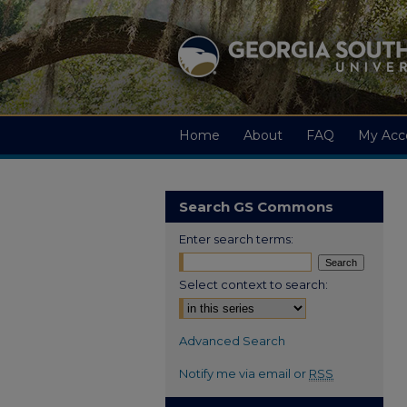
Home
About
FAQ
My Acc
Search GS Commons
Enter search terms:
Select context to search:
Advanced Search
Notify me via email or
RSS