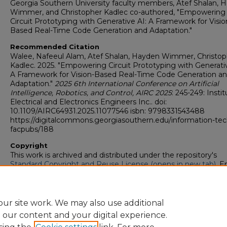
Georgia Southern University faculty members, Atef Shalan, 
Wimmer, and Christopher Kadlec co-authored, "Empowering
Circuit Prototyping with Generative AI: A Framework for Visio
Based Real-Time Code Generation and Adaptation."
Recommended Citation
Walee, Nafeeul Alam, Atef Shalan, Hayden Wimmer, Christop
Kadlec. 2025. "Empowering Circuit Prototyping with Generativ
A Framework for Vision-Based Real-Time Code Generation a
Adaptation."
2025 6th International Conference on Artificial
Intelligence, Robotics, and Control, AIRC 2025
: 245-249: Instit
Electrical and Electronics Engineers Inc.. doi:
10.1109/AIRC64931.2025.11077546 isbn: 9798331543488
https://digitalcommons.georgiasouthern.edu/information-tec
facpubs/188
Copyright
This work is archived and distributed under the repository's
Standard Copyright and Reuse License (opens in new tab)
. E
users may copy, store, and distribute this work without restric
For all other uses, permission must be obtained from the cop
owners or their authorized agents.
ur site work. We may also use additional
e our content and your digital experience.