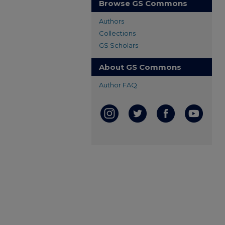
Browse GS Commons
Authors
Collections
GS Scholars
About GS Commons
Author FAQ