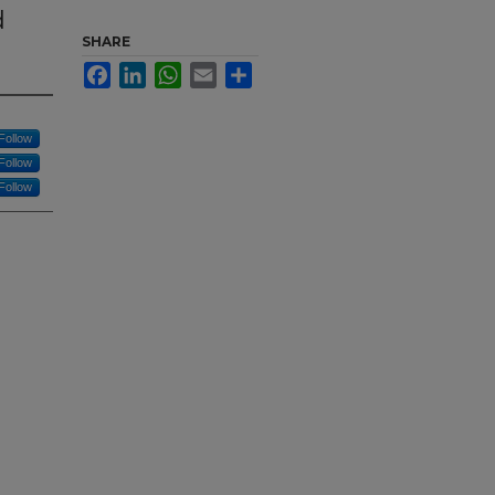
d
SHARE
Facebook
LinkedIn
WhatsApp
Email
Share
Follow
Follow
Follow