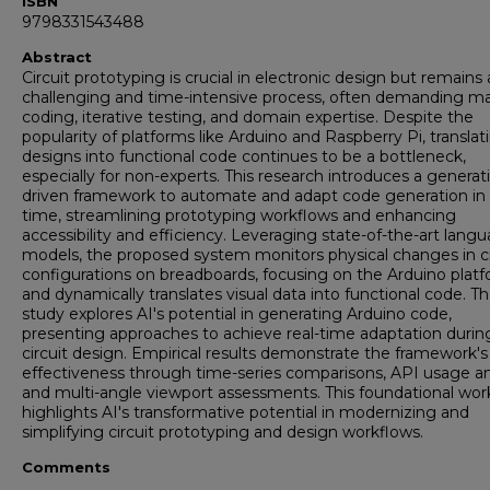
ISBN
9798331543488
Abstract
Circuit prototyping is crucial in electronic design but remains 
challenging and time-intensive process, often demanding m
coding, iterative testing, and domain expertise. Despite the
popularity of platforms like Arduino and Raspberry Pi, translat
designs into functional code continues to be a bottleneck,
especially for non-experts. This research introduces a generat
driven framework to automate and adapt code generation in 
time, streamlining prototyping workflows and enhancing
accessibility and efficiency. Leveraging state-of-the-art lang
models, the proposed system monitors physical changes in ci
configurations on breadboards, focusing on the Arduino platf
and dynamically translates visual data into functional code. T
study explores AI's potential in generating Arduino code,
presenting approaches to achieve real-time adaptation durin
circuit design. Empirical results demonstrate the framework's
effectiveness through time-series comparisons, API usage ana
and multi-angle viewport assessments. This foundational wor
highlights AI's transformative potential in modernizing and
simplifying circuit prototyping and design workflows.
Comments