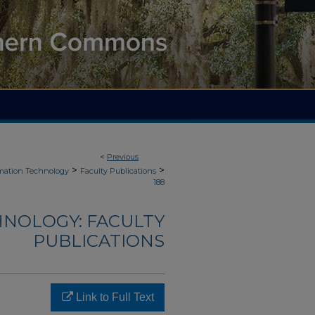
<
Previous
>
>
mation Technology
Faculty Publications
188
NOLOGY: FACULTY
PUBLICATIONS
Link to Full Text