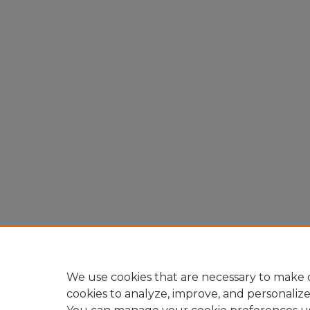
We use cookies that are necessary to make o
cookies to analyze, improve, and personaliz