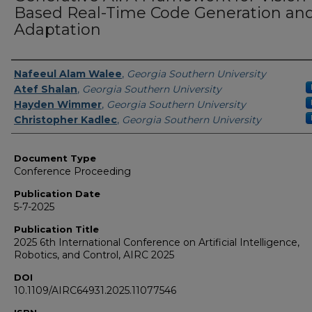
Based Real-Time Code Generation an
Adaptation
Authors
Nafeeul Alam Walee
,
Georgia Southern University
Atef Shalan
,
Georgia Southern University
Hayden Wimmer
,
Georgia Southern University
Christopher Kadlec
,
Georgia Southern University
Document Type
Conference Proceeding
Publication Date
5-7-2025
Publication Title
2025 6th International Conference on Artificial Intelligence,
Robotics, and Control, AIRC 2025
DOI
10.1109/AIRC64931.2025.11077546