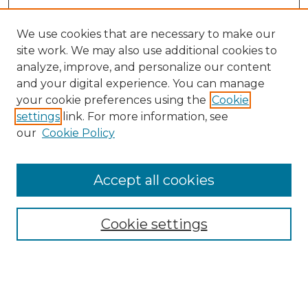
We use cookies that are necessary to make our
site work. We may also use additional cookies to
analyze, improve, and personalize our content
and your digital experience. You can manage
Search GS Commons
your cookie preferences using the
Cookie
settings
link. For more information, see
Enter search terms:
our
Cookie Policy
Accept all cookies
Select context to search:
Cookie settings
Advanced Search
Notify me via email or
RSS
Browse GS Commons