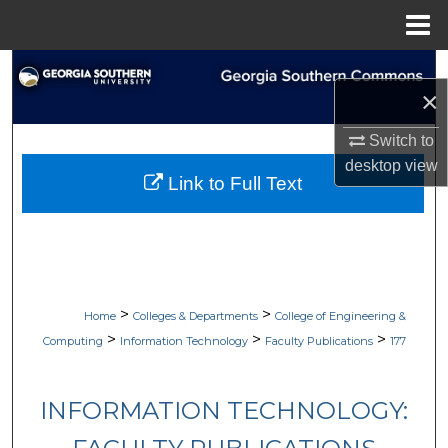
Menu
Home
Search
×
Browse Collections
Switch to
desktop
view
My Account
Link to Full Text
About
Digital Commons Network™
>
>
Home
Colleges & Departments
College of Engineering &
>
>
>
Computing
Information Technology
Faculty Publications
177
INFORMATION TECHNOLOGY: