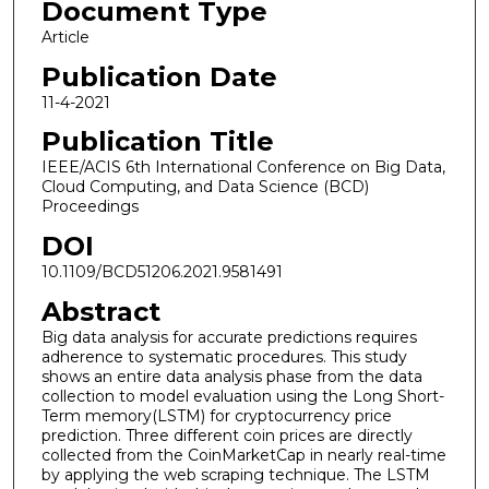
Document Type
Article
Publication Date
11-4-2021
Publication Title
IEEE/ACIS 6th International Conference on Big Data,
Cloud Computing, and Data Science (BCD)
Proceedings
DOI
10.1109/BCD51206.2021.9581491
Abstract
Big data analysis for accurate predictions requires
adherence to systematic procedures. This study
shows an entire data analysis phase from the data
collection to model evaluation using the Long Short-
Term memory(LSTM) for cryptocurrency price
prediction. Three different coin prices are directly
collected from the CoinMarketCap in nearly real-time
by applying the web scraping technique. The LSTM