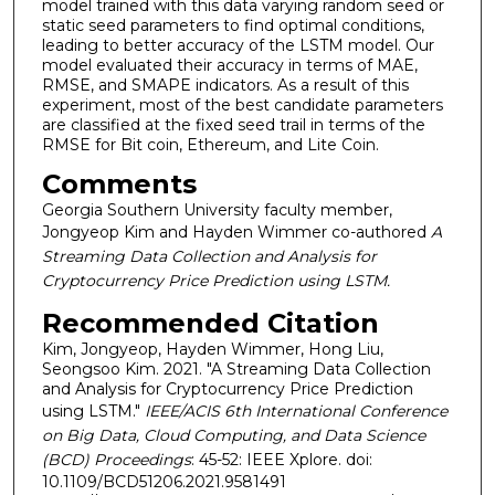
model trained with this data varying random seed or
static seed parameters to find optimal conditions,
leading to better accuracy of the LSTM model. Our
model evaluated their accuracy in terms of MAE,
RMSE, and SMAPE indicators. As a result of this
experiment, most of the best candidate parameters
are classified at the fixed seed trail in terms of the
RMSE for Bit coin, Ethereum, and Lite Coin.
Comments
Georgia Southern University faculty member,
Jongyeop Kim and Hayden Wimmer co-authored
A
Streaming Data Collection and Analysis for
Cryptocurrency Price Prediction using LSTM.
Recommended Citation
Kim, Jongyeop, Hayden Wimmer, Hong Liu,
Seongsoo Kim. 2021. "A Streaming Data Collection
and Analysis for Cryptocurrency Price Prediction
using LSTM."
IEEE/ACIS 6th International Conference
on Big Data, Cloud Computing, and Data Science
(BCD) Proceedings
: 45-52: IEEE Xplore. doi:
10.1109/BCD51206.2021.9581491