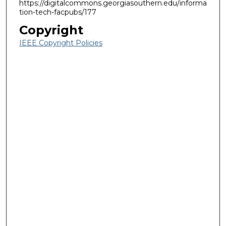
https://digitalcommons.georgiasouthern.edu/informa
tion-tech-facpubs/177
Copyright
IEEE Copyright Policies