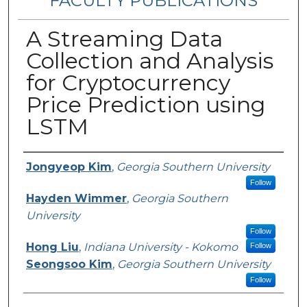
FACULTY PUBLICATIONS
A Streaming Data
Collection and Analysis
for Cryptocurrency
Price Prediction using
LSTM
Authors
Jongyeop Kim
,
Georgia Southern University
Follow
Hayden Wimmer
,
Georgia Southern
University
Follow
Hong Liu
,
Indiana University - Kokomo
Follow
Seongsoo Kim
,
Georgia Southern University
Follow