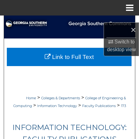
Menu
Home
Search
×
Browse Collections
Switch to
desktop
view
My Account
Link to Full Text
About
Digital Commons Network™
>
>
Home
Colleges & Departments
College of Engineering &
>
>
>
Computing
Information Technology
Faculty Publications
173
INFORMATION TECHNOLOGY: