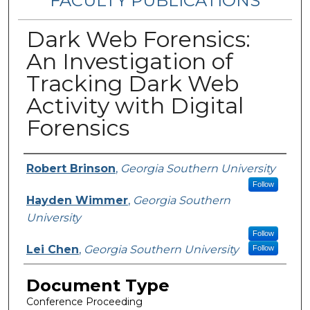
FACULTY PUBLICATIONS
Dark Web Forensics:
An Investigation of
Tracking Dark Web
Activity with Digital
Forensics
Authors
Robert Brinson
,
Georgia Southern University
Follow
Hayden Wimmer
,
Georgia Southern
University
Follow
Lei Chen
,
Georgia Southern University
Follow
Document Type
Conference Proceeding