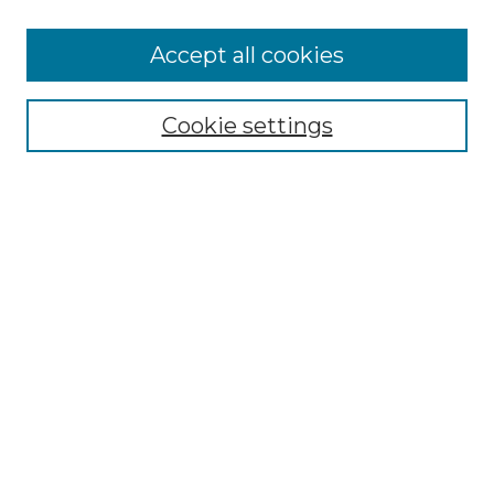
Accept all cookies
Select context to search:
Cookie settings
Advanced Search
Notify me via email or
RSS
Browse GS Commons
Authors
Collections
GS Scholars
About GS Commons
Author FAQ