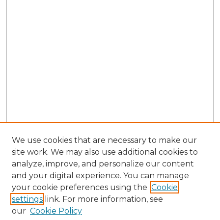
We use cookies that are necessary to make our
site work. We may also use additional cookies to
analyze, improve, and personalize our content
and your digital experience. You can manage
Search GS Commons
your cookie preferences using the
Cookie
settings
link. For more information, see
Enter search terms:
our
Cookie Policy