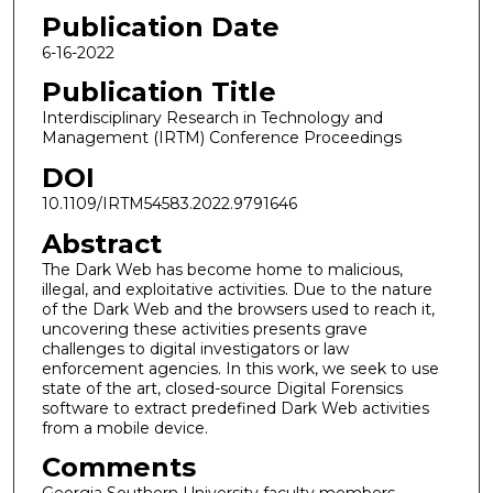
Publication Date
6-16-2022
Publication Title
Interdisciplinary Research in Technology and
Management (IRTM) Conference Proceedings
DOI
10.1109/IRTM54583.2022.9791646
Abstract
The Dark Web has become home to malicious,
illegal, and exploitative activities. Due to the nature
of the Dark Web and the browsers used to reach it,
uncovering these activities presents grave
challenges to digital investigators or law
enforcement agencies. In this work, we seek to use
state of the art, closed-source Digital Forensics
software to extract predefined Dark Web activities
from a mobile device.
Comments