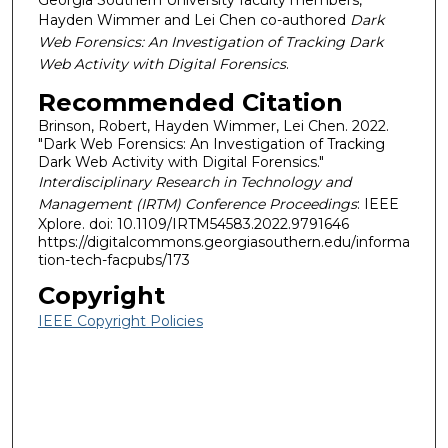
Georgia Southern University faculty members,
Hayden Wimmer and Lei Chen co-authored
Dark
Web Forensics: An Investigation of Tracking Dark
Web Activity with Digital Forensics
.
Recommended Citation
Brinson, Robert, Hayden Wimmer, Lei Chen. 2022.
"Dark Web Forensics: An Investigation of Tracking
Dark Web Activity with Digital Forensics."
Interdisciplinary Research in Technology and
Management (IRTM) Conference Proceedings
: IEEE
Xplore. doi: 10.1109/IRTM54583.2022.9791646
https://digitalcommons.georgiasouthern.edu/informa
tion-tech-facpubs/173
Copyright
IEEE Copyright Policies