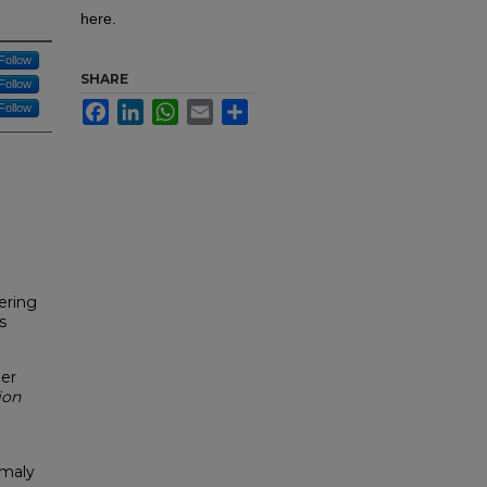
here.
Follow
SHARE
Follow
Facebook
LinkedIn
WhatsApp
Email
Share
Follow
ering
s
er
ion
omaly