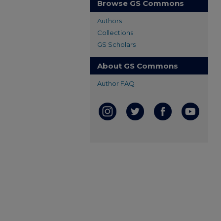
Browse GS Commons
Authors
Collections
GS Scholars
About GS Commons
Author FAQ