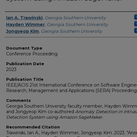
Authors
Ian A. Trawinski
,
Georgia Southern University
Hayden Wimmer
,
Georgia Southern University
Jongyeop Kim
,
Georgia Southern University
Document Type
Conference Proceeding
Publication Date
2023
Publication Title
IEEE/ACIS 21st International Conference on Software Engine
Research, Management and Applications (SERA) Proceeding
Comments
Georgia Southern University faculty member, Hayden Wimm
and Jongyeop Kim co-authored
Anomaly Detection in Intrus
Detection System using Amazon SageMaker
.
Recommended Citation
Trawinski, Ian A., Hayden Wimmer, Jongyeop Kim. 2023. "An