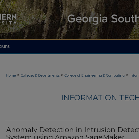
ount
>
>
>
Home
Colleges & Departments
College of Engineering & Computing
Infor
INFORMATION TECH
Anomaly Detection in Intrusion Detec
System using Amazon SageMaker