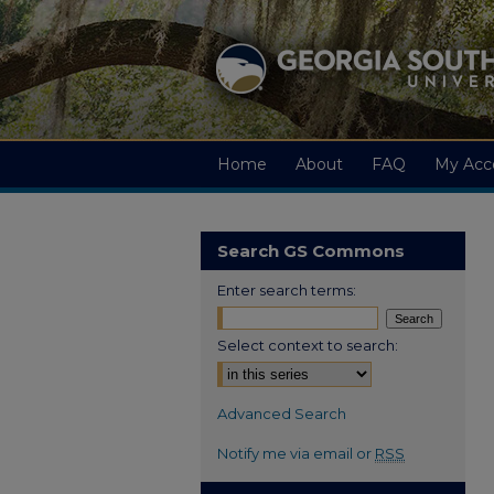
Home
About
FAQ
My Acc
Search GS Commons
Enter search terms:
Select context to search:
Advanced Search
Notify me via email or
RSS