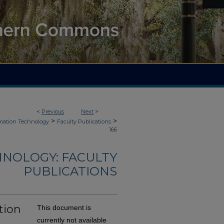
<
Previous
Next
>
>
>
mation Technology
Faculty Publications
166
NOLOGY: FACULTY
PUBLICATIONS
tion
This document is
currently not available