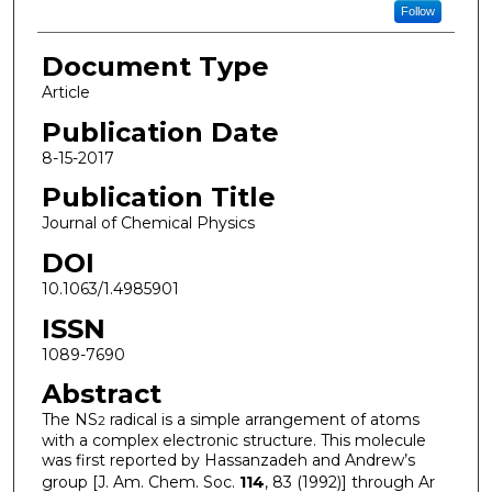
Follow
Document Type
Article
Publication Date
8-15-2017
Publication Title
Journal of Chemical Physics
DOI
10.1063/1.4985901
ISSN
1089-7690
Abstract
The NS
radical is a simple arrangement of atoms
2
with a complex electronic structure. This molecule
was first reported by Hassanzadeh and Andrew’s
group [J. Am. Chem. Soc.
114
, 83 (1992)] through Ar