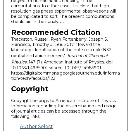
neglect of non-adiabatic coupling in the
computations. In either case, it is clear that high-
resolution gas phase experimental observations will
be complicated to sort. The present computations
should aid in their analysis.
Recommended Citation
Thackston, Russell, Ryan Fortenberry, Joseph S.
Francisco, Timothy J. Lee. 2017. "Toward the
laboratory identification of the not-so-simple NS2
neutral and anion isomers."
Journal of Chemical
Physics
, 147 (7): American Institute of Physics. doi:
10.1063/1.4985901 source: 10.1063/1.4985901
https://digitalcommons.georgiasouthern.edu/informa
tion-tech-facpubs/122
Copyright
Copyright belongs to American Institute of Physics.
Information regarding the dissemination and usage
of journal articles can be accessed through the
following links.
Author Select