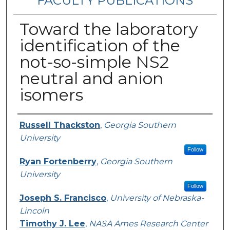
FACULTY PUBLICATIONS
Toward the laboratory
identification of the
not-so-simple NS2
neutral and anion
isomers
Authors
Russell Thackston
,
Georgia Southern
University
Follow
Ryan Fortenberry
,
Georgia Southern
University
Follow
Joseph S. Francisco
,
University of Nebraska-
Lincoln
Timothy J. Lee
,
NASA Ames Research Center