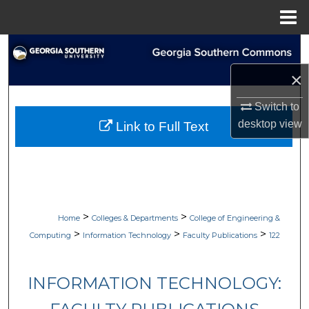
Menu
Home
Search
×
Browse Collections
Switch to
My Account
desktop
view
Link to Full Text
About
Digital Commons Network™
>
>
Home
Colleges & Departments
College of Engineering &
>
>
>
Computing
Information Technology
Faculty Publications
122
INFORMATION TECHNOLOGY: