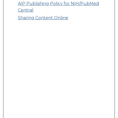
AIP Publishing Policy for NIH/PubMed
Central
Sharing Content Online