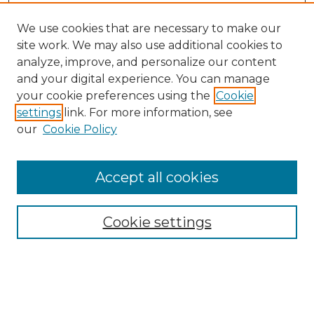
We use cookies that are necessary to make our
site work. We may also use additional cookies to
analyze, improve, and personalize our content
and your digital experience. You can manage
Search GS Commons
your cookie preferences using the
Cookie
settings
link. For more information, see
Enter search terms:
our
Cookie Policy
Accept all cookies
Select context to search:
Cookie settings
Advanced Search
Notify me via email or
RSS
Browse GS Commons
Authors