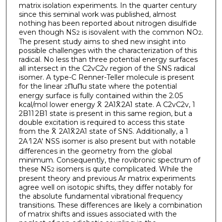
matrix isolation experiments. In the quarter century
since this seminal work was published, almost
nothing has been reported about nitrogen disulfide
even though NS
is isovalent with the common NO
.
2
2
The present study aims to shed new insight into
possible challenges with the characterization of this
radical. No less than three potential energy surfaces
all intersect in the C2vC2v region of the SNS radical
isomer. A type-C Renner-Teller molecule is present
for the linear
ΠuΠu state where the potential
2
energy surface is fully contained within the 2.05
kcal/mol lower energy X̃ 2A1X̃ 2A1 state. A C2vC2v, 1
2B11 2B1 state is present in this same region, but a
double excitation is required to access this state
from the X̃ 2A1X̃ 2A1 state of SNS. Additionally, a 1
2A
′
1 2A′ NSS isomer is also present but with notable
differences in the geometry from the global
minimum. Consequently, the rovibronic spectrum of
these NS
isomers is quite complicated. While the
2
present theory and previous Ar matrix experiments
agree well on isotopic shifts, they differ notably for
the absolute fundamental vibrational frequency
transitions. These differences are likely a combination
of matrix shifts and issues associated with the