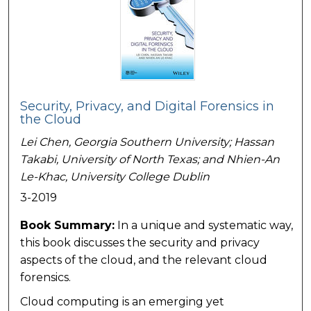
Security, Privacy, and Digital Forensics in
the Cloud
Lei Chen,
Georgia Southern University
; Hassan
Takabi,
University of North Texas
; and Nhien-An
Le-Khac,
University College Dublin
3-2019
Book Summary:
In a unique and systematic way,
this book discusses the security and privacy
aspects of the cloud, and the relevant cloud
forensics.
Cloud computing is an emerging yet