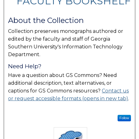
FACULTY BOOKSHELF
About the Collection
Collection preserves monographs authored or
edited by the faculty and staff of Georgia
Southern University's Information Technology
Department.
Need Help?
Have a question about GS Commons? Need
additional description, text alternatives, or
captions for GS Commons resources?
Contact us
or request accessible formats (opens in new tab)
.
Follow