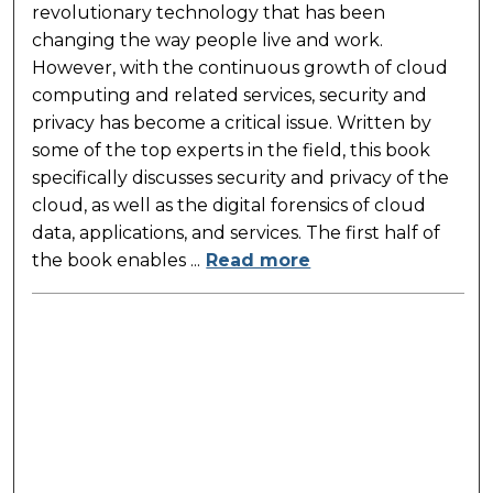
revolutionary technology that has been
changing the way people live and work.
However, with the continuous growth of cloud
computing and related services, security and
privacy has become a critical issue. Written by
some of the top experts in the field, this book
specifically discusses security and privacy of the
cloud, as well as the digital forensics of cloud
data, applications, and services. The first half of
the book enables ...
Read more