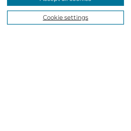
Select context to search:
Cookie settings
Advanced Search
Notify me via email or
RSS
Browse GS Commons
Authors
Collections
GS Scholars
About GS Commons
Author FAQ