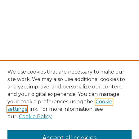
We use cookies that are necessary to make our
site work. We may also use additional cookies to
analyze, improve, and personalize our content
and your digital experience. You can manage
Search GS Commons
your cookie preferences using the
Cookie
settings
link. For more information, see
Enter search terms:
our
Cookie Policy
Accept all cookies