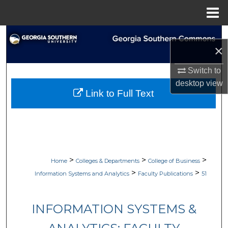
Menu
Home
Search
×
Browse Collections
Switch to
desktop
view
My Account
Link to Full Text
About
Digital Commons Network™
>
>
>
Home
Colleges & Departments
College of Business
>
>
Information Systems and Analytics
Faculty Publications
51
INFORMATION SYSTEMS &