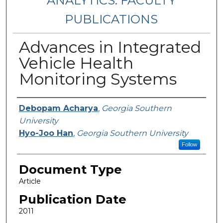
ANALYTICS: FACULTY
PUBLICATIONS
Advances in Integrated
Vehicle Health
Monitoring Systems
Authors
Debopam Acharya
,
Georgia Southern
University
Hyo-Joo Han
,
Georgia Southern University
Follow
Document Type
Article
Publication Date
2011