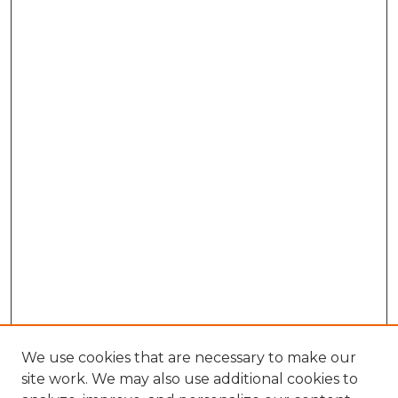
We use cookies that are necessary to make our
site work. We may also use additional cookies to