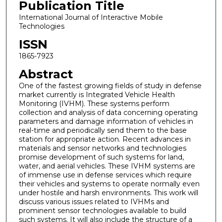
Publication Title
International Journal of Interactive Mobile
Technologies
ISSN
1865-7923
Abstract
One of the fastest growing fields of study in defense
market currently is Integrated Vehicle Health
Monitoring (IVHM). These systems perform
collection and analysis of data concerning operating
parameters and damage information of vehicles in
real-time and periodically send them to the base
station for appropriate action. Recent advances in
materials and sensor networks and technologies
promise development of such systems for land,
water, and aerial vehicles. These IVHM systems are
of immense use in defense services which require
their vehicles and systems to operate normally even
under hostile and harsh environments. This work will
discuss various issues related to IVHMs and
prominent sensor technologies available to build
such systems. It will also include the structure of a