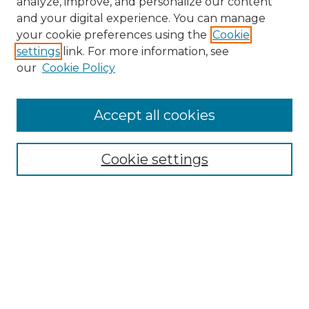
analyze, improve, and personalize our content
and your digital experience. You can manage
Search GS Commons
your cookie preferences using the
Cookie
settings
link. For more information, see
Enter search terms:
our
Cookie Policy
Accept all cookies
Select context to search:
Cookie settings
Advanced Search
Notify me via email or
RSS
Browse GS Commons
Authors
Collections
GS Scholars