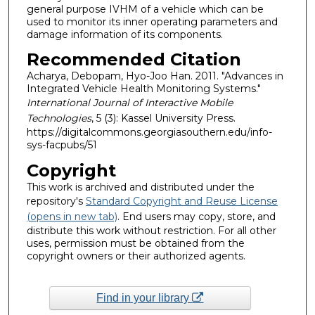
general purpose IVHM of a vehicle which can be
used to monitor its inner operating parameters and
damage information of its components.
Recommended Citation
Acharya, Debopam, Hyo-Joo Han. 2011. "Advances in
Integrated Vehicle Health Monitoring Systems."
International Journal of Interactive Mobile
Technologies
, 5 (3): Kassel University Press.
https://digitalcommons.georgiasouthern.edu/info-
sys-facpubs/51
Copyright
This work is archived and distributed under the
repository's
Standard Copyright and Reuse License
(opens in new tab)
. End users may copy, store, and
distribute this work without restriction. For all other
uses, permission must be obtained from the
copyright owners or their authorized agents.
Find in your library