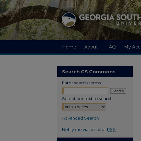
Home
About
FAQ
My Acc
Search GS Commons
Enter search terms:
Select context to search:
Advanced Search
Notify me via email or
RSS