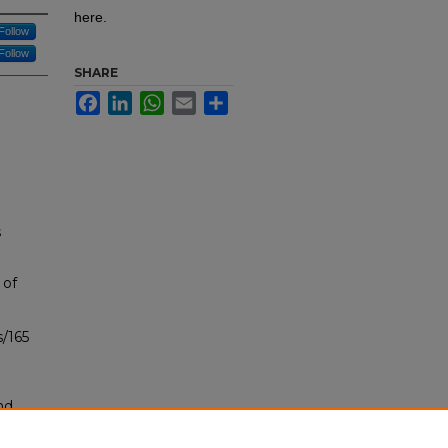
here.
Follow
Follow
SHARE
Facebook
LinkedIn
WhatsApp
Email
Share
s
 of
/165
nd
tion.
yright