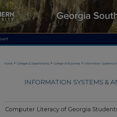
ount
>
>
>
Home
Colleges & Departments
College of Business
Information Systems an
INFORMATION SYSTEMS & AN
Computer Literacy of Georgia Student