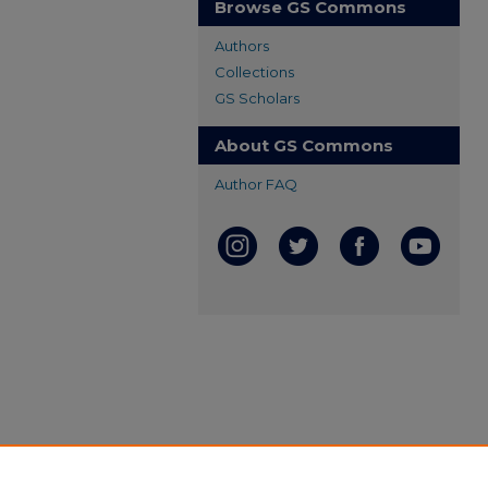
Browse GS Commons
Authors
Collections
GS Scholars
About GS Commons
Author FAQ