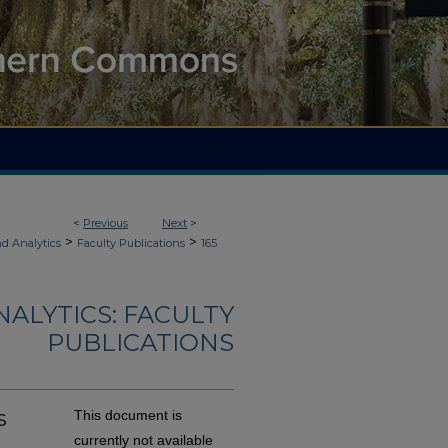
<
Previous
Next
>
>
>
d Analytics
Faculty Publications
165
ALYTICS: FACULTY
PUBLICATIONS
s
This document is
currently not available