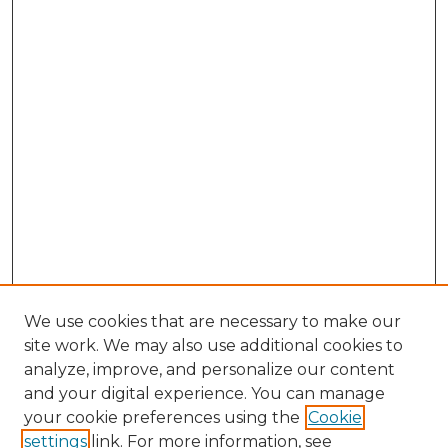
We use cookies that are necessary to make our
site work. We may also use additional cookies to
analyze, improve, and personalize our content
and your digital experience. You can manage
Search GS Commons
your cookie preferences using the
Cookie
settings
link. For more information, see