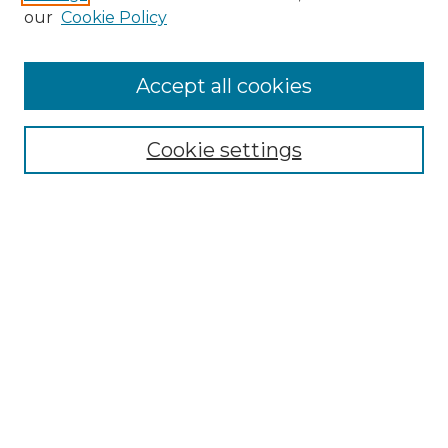
Enter search terms:
our
Cookie Policy
Accept all cookies
Select context to search:
Cookie settings
Advanced Search
Notify me via email or
RSS
Browse GS Commons
Authors
Collections
GS Scholars
About GS Commons
Author FAQ