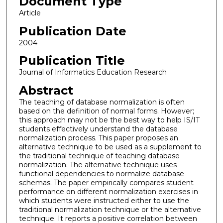
Document Type
Article
Publication Date
2004
Publication Title
Journal of Informatics Education Research
Abstract
The teaching of database normalization is often
based on the definition of normal forms. However;
this approach may not be the best way to help IS/IT
students effectively understand the database
normalization process. This paper proposes an
alternative technique to be used as a supplement to
the traditional technique of teaching database
normalization. The alternative technique uses
functional dependencies to normalize database
schemas. The paper empirically compares student
performance on different normalization exercises in
which students were instructed either to use the
traditional normalization technique or the alternative
technique. It reports a positive correlation between