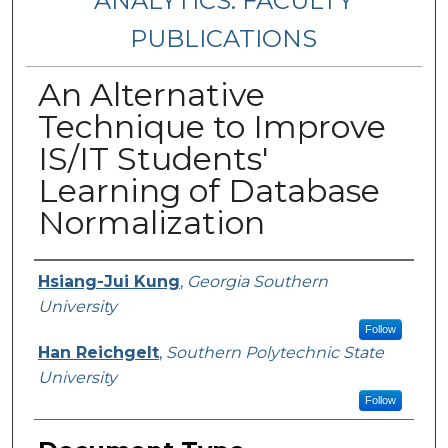
ANALYTICS: FACULTY
PUBLICATIONS
An Alternative
Technique to Improve
IS/IT Students'
Learning of Database
Normalization
Authors
Hsiang-Jui Kung
,
Georgia Southern
University
Follow
Han Reichgelt
,
Southern Polytechnic State
University
Follow