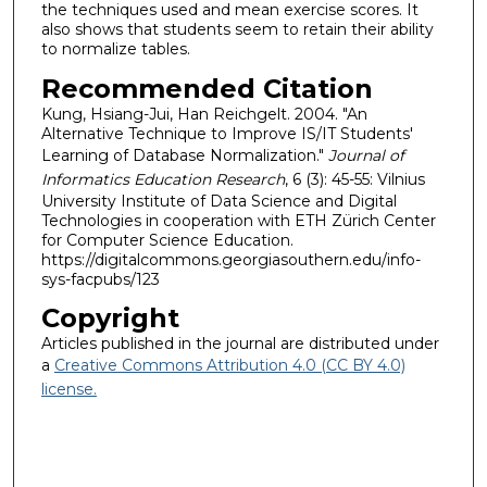
the techniques used and mean exercise scores. It
also shows that students seem to retain their ability
to normalize tables.
Recommended Citation
Kung, Hsiang-Jui, Han Reichgelt. 2004. "An
Alternative Technique to Improve IS/IT Students'
Learning of Database Normalization."
Journal of
Informatics Education Research
, 6 (3): 45-55: Vilnius
University Institute of Data Science and Digital
Technologies in cooperation with ETH Zürich Center
for Computer Science Education.
https://digitalcommons.georgiasouthern.edu/info-
sys-facpubs/123
Copyright
Articles published in the journal are distributed under
a
Creative Commons Attribution 4.0 (CC BY 4.0)
license.