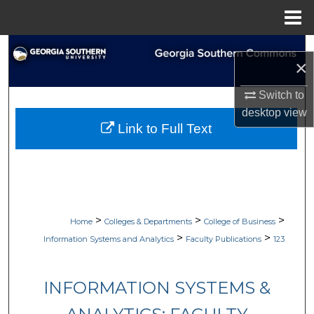
Menu
Home
Search
×
Browse Collections
Switch to
desktop
view
My Account
Link to Full Text
About
Digital Commons Network™
>
>
>
Home
Colleges & Departments
College of Business
>
>
Information Systems and Analytics
Faculty Publications
123
INFORMATION SYSTEMS &