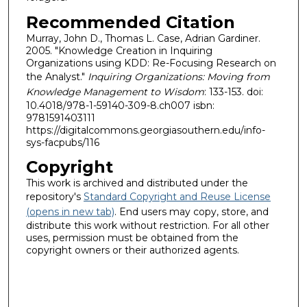
Recommended Citation
Murray, John D., Thomas L. Case, Adrian Gardiner.
2005. "Knowledge Creation in Inquiring
Organizations using KDD: Re-Focusing Research on
the Analyst."
Inquiring Organizations: Moving from
Knowledge Management to Wisdom
: 133-153. doi:
10.4018/978-1-59140-309-8.ch007 isbn:
9781591403111
https://digitalcommons.georgiasouthern.edu/info-
sys-facpubs/116
Copyright
This work is archived and distributed under the
repository's
Standard Copyright and Reuse License
(opens in new tab)
. End users may copy, store, and
distribute this work without restriction. For all other
uses, permission must be obtained from the
copyright owners or their authorized agents.