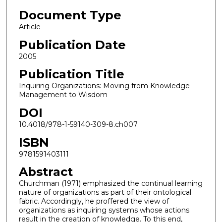
Document Type
Article
Publication Date
2005
Publication Title
Inquiring Organizations: Moving from Knowledge
Management to Wisdom
DOI
10.4018/978-1-59140-309-8.ch007
ISBN
9781591403111
Abstract
Churchman (1971) emphasized the continual learning
nature of organizations as part of their ontological
fabric. Accordingly, he proffered the view of
organizations as inquiring systems whose actions
result in the creation of knowledge. To this end,