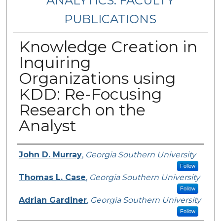
ANALYTICS: FACULTY
PUBLICATIONS
Knowledge Creation in
Inquiring
Organizations using
KDD: Re-Focusing
Research on the
Analyst
Authors
John D. Murray
,
Georgia Southern University
Follow
Thomas L. Case
,
Georgia Southern University
Follow
Adrian Gardiner
,
Georgia Southern University
Follow