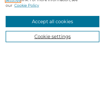
Enter search terms:
our
Cookie Policy
Accept all cookies
Select context to search:
Cookie settings
Advanced Search
Notify me via email or
RSS
Browse GS Commons
Authors
Collections
GS Scholars
About GS Commons
Author FAQ