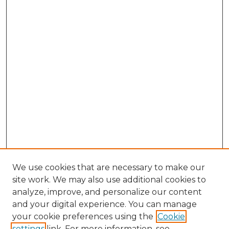
We use cookies that are necessary to make our
site work. We may also use additional cookies to
analyze, improve, and personalize our content
and your digital experience. You can manage
Search GS Commons
your cookie preferences using the
Cookie
settings
link. For more information, see