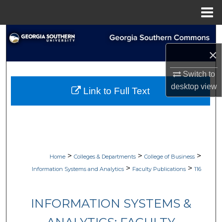
Menu
Home
Search
×
Browse Collections
Switch to
My Account
desktop
view
Link to Full Text
About
Digital Commons Network™
>
>
>
Home
Colleges & Departments
College of Business
>
>
Information Systems and Analytics
Faculty Publications
116
INFORMATION SYSTEMS &