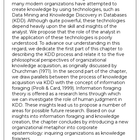
many modern organizations have attempted to
create knowledge by using technologies, such as
Data Mining and Knowledge Discovery in Databases
(KDD). Although quite powerful, these technologies
depend heavily upon the skill and insights of the
analyst. We propose that the role of the analyst in
the application of these technologies is poorly
understood. To advance our understanding in this
regard, we dedicate the first part of this chapter to
describing the KDD process and relate it to the five
philosophical perspectives of organizational
knowledge acquisition, as originally discussed by
Churchman (1971). In the second part of the chapter,
we draw parallels between the process of knowledge
acquisition via KDD with the concept of information
foraging (Pirolli & Card, 1999). Information foraging
theory is offered as a research lens through which
we can investigate the role of human judgment in
KDD. These insights lead us to propose a number of
areas for possible future research. Based on our
insights into information foraging and knowledge
creation, the chapter concludes by introducing a new
organizational metaphor into corporate
epistemology: inquiring organizations as knowledge
foragers.