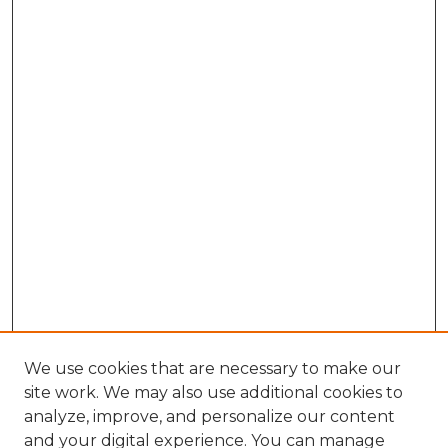
We use cookies that are necessary to make our
site work. We may also use additional cookies to
analyze, improve, and personalize our content
and your digital experience. You can manage