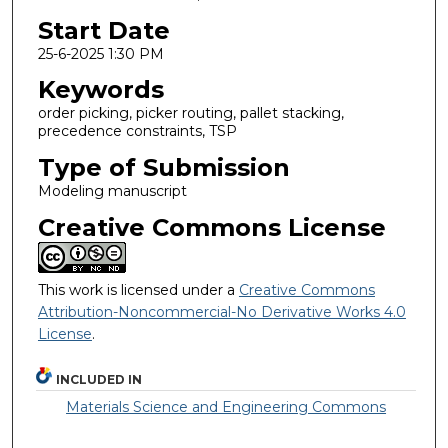
Start Date
25-6-2025 1:30 PM
Keywords
order picking, picker routing, pallet stacking,
precedence constraints, TSP
Type of Submission
Modeling manuscript
Creative Commons License
This work is licensed under a
Creative Commons
Attribution-Noncommercial-No Derivative Works 4.0
License
.
INCLUDED IN
Materials Science and Engineering Commons