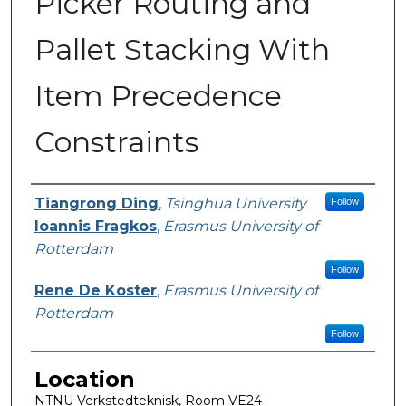
Picker Routing and
Pallet Stacking With
Item Precedence
Constraints
Presenter Information
Tiangrong Ding
,
Tsinghua University
Follow
Ioannis Fragkos
,
Erasmus University of
Rotterdam
Follow
Rene De Koster
,
Erasmus University of
Rotterdam
Follow
Location
NTNU Verkstedteknisk, Room VE24