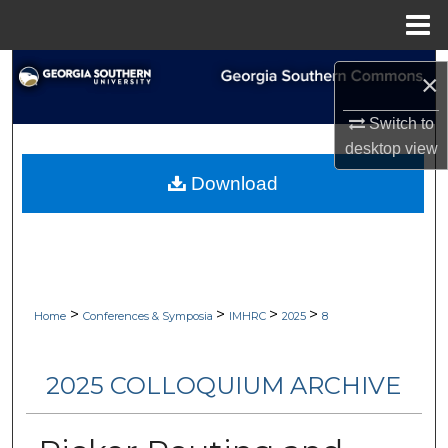
Menu
Home
Search
×
Browse Collections
Switch to
desktop
view
My Account
Download
About
Digital Commons Network™
>
>
>
>
Home
Conferences & Symposia
IMHRC
2025
8
2025 COLLOQUIUM ARCHIVE