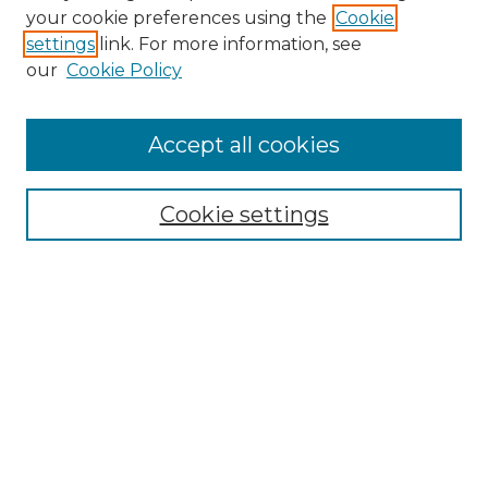
Search GS Commons
your cookie preferences using the
Cookie
settings
link. For more information, see
Enter search terms:
our
Cookie Policy
Accept all cookies
Select context to search:
Cookie settings
Advanced Search
Notify me via email or
RSS
Browse GS Commons
Authors
Collections
GS Scholars
About GS Commons