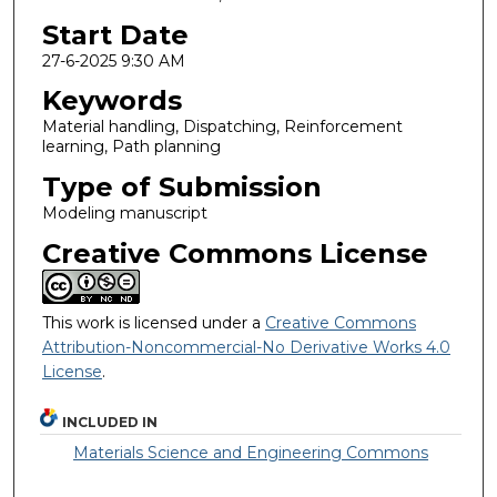
Start Date
27-6-2025 9:30 AM
Keywords
Material handling, Dispatching, Reinforcement
learning, Path planning
Type of Submission
Modeling manuscript
Creative Commons License
This work is licensed under a
Creative Commons
Attribution-Noncommercial-No Derivative Works 4.0
License
.
INCLUDED IN
Materials Science and Engineering Commons