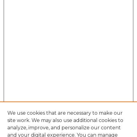
We use cookies that are necessary to make our
site work. We may also use additional cookies to
analyze, improve, and personalize our content
and your digital experience. You can manage