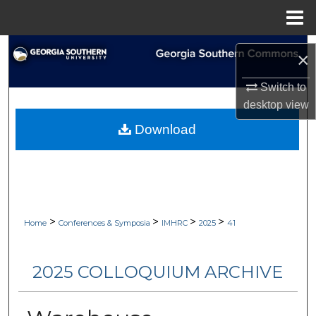
Menu
Home
Search
×
Browse Collections
Switch to
desktop
view
My Account
Download
About
Digital Commons Network™
>
>
>
>
Home
Conferences & Symposia
IMHRC
2025
41
2025 COLLOQUIUM ARCHIVE