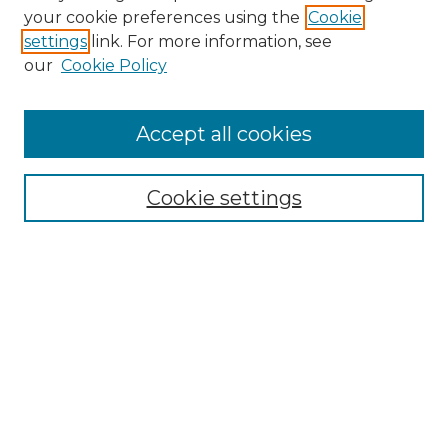
Search GS Commons
your cookie preferences using the
Cookie
settings
link. For more information, see
Enter search terms:
our
Cookie Policy
Accept all cookies
Select context to search:
Cookie settings
Advanced Search
Notify me via email or
RSS
Browse GS Commons
Authors
Collections
GS Scholars
About GS Commons