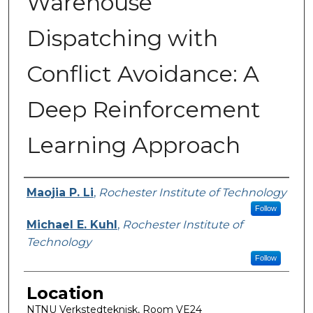
Warehouse
Dispatching with
Conflict Avoidance: A
Deep Reinforcement
Learning Approach
Presenter Information
Maojia P. Li
,
Rochester Institute of Technology
Follow
Michael E. Kuhl
,
Rochester Institute of
Technology
Follow
Location
NTNU Verkstedteknisk, Room VE24