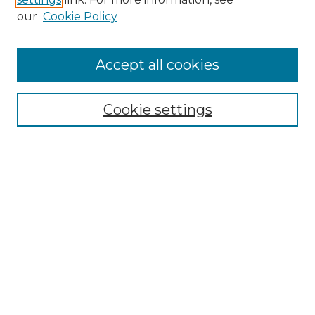
Enter search terms:
our
Cookie Policy
Accept all cookies
Select context to search:
Cookie settings
Advanced Search
Notify me via email or
RSS
Browse GS Commons
Authors
Collections
GS Scholars
About GS Commons
Author FAQ