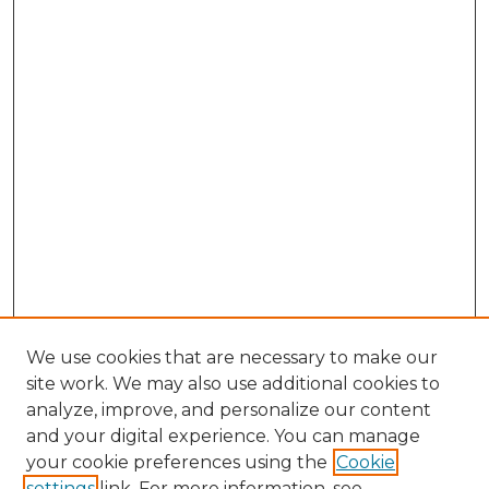
We use cookies that are necessary to make our
site work. We may also use additional cookies to
analyze, improve, and personalize our content
and your digital experience. You can manage
Search GS Commons
your cookie preferences using the
Cookie
settings
link. For more information, see