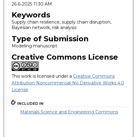
26-6-2025 11:30 AM
Keywords
Supply chain resilience, supply chain disruption,
Bayesian network, risk analysis
Type of Submission
Modeling manuscript
Creative Commons License
This work is licensed under a
Creative Commons
Attribution-Noncommercial-No Derivative Works 4.0
License
.
INCLUDED IN
Materials Science and Engineering Commons