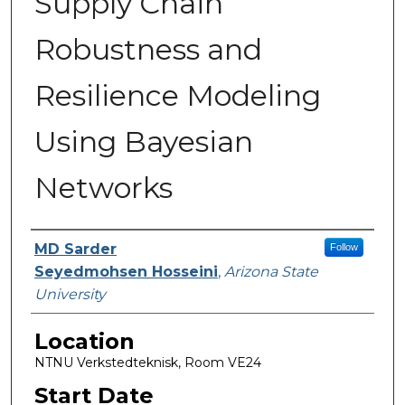
Supply Chain
Robustness and
Resilience Modeling
Using Bayesian
Networks
Presenter Information
MD Sarder
Follow
Seyedmohsen Hosseini
,
Arizona State
University
Location
NTNU Verkstedteknisk, Room VE24
Start Date