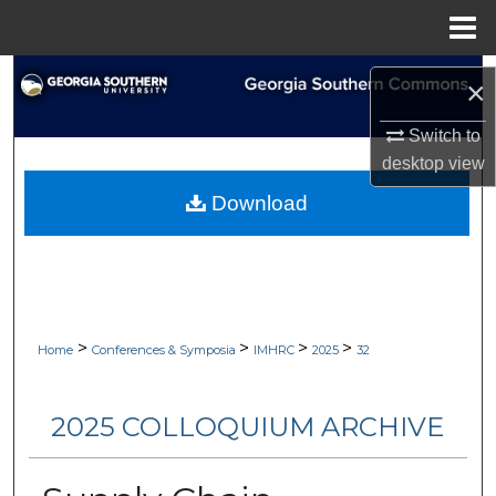
Menu
Home
Search
×
Browse Collections
Switch to
desktop
view
My Account
Download
About
Digital Commons Network™
>
>
>
>
Home
Conferences & Symposia
IMHRC
2025
32
2025 COLLOQUIUM ARCHIVE