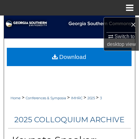
Menu
Home
Search
×
Switch to
Browse Collections
desktop
view
My Account
Download
About
Digital Commons Network™
>
>
>
>
Home
Conferences & Symposia
IMHRC
2025
3
2025 COLLOQUIUM ARCHIVE