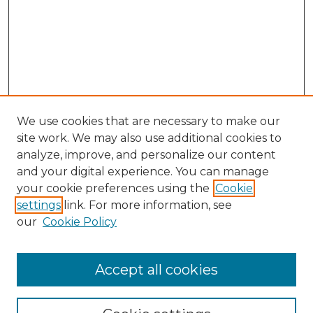
We use cookies that are necessary to make our
site work. We may also use additional cookies to
analyze, improve, and personalize our content
and your digital experience. You can manage
Search GS Commons
your cookie preferences using the
Cookie
settings
link. For more information, see
Enter search terms:
our
Cookie Policy
Accept all cookies
Select context to search: