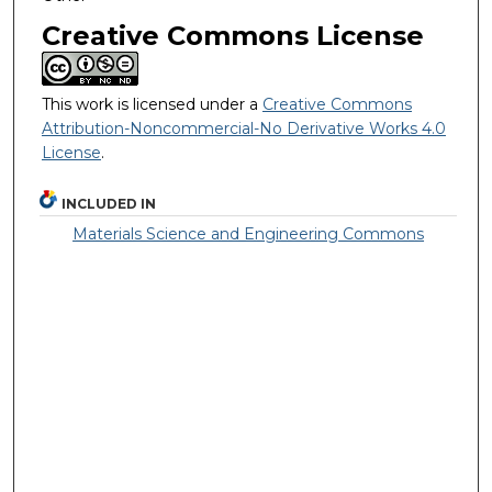
Creative Commons License
This work is licensed under a
Creative Commons
Attribution-Noncommercial-No Derivative Works 4.0
License
.
INCLUDED IN
Materials Science and Engineering Commons