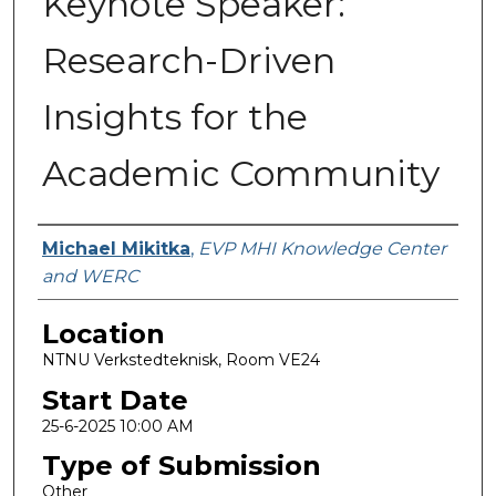
Keynote Speaker:
Research-Driven
Insights for the
Academic Community
Presenter Information
Michael Mikitka
,
EVP MHI Knowledge Center
and WERC
Location
NTNU Verkstedteknisk, Room VE24
Start Date
25-6-2025 10:00 AM
Type of Submission
Other