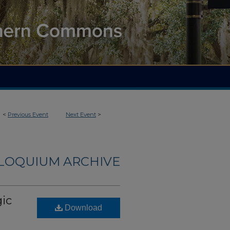
<
Previous Event
Next Event
>
LLOQUIUM ARCHIVE
gic
Download