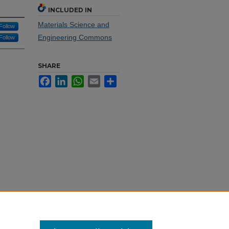
INCLUDED IN
Materials Science and
Follow
Engineering Commons
Follow
SHARE
Facebook
LinkedIn
WhatsApp
Email
Share