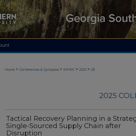
ount
>
>
>
>
Home
Conferences & Symposia
IMHRC
2025
28
2025 CO
Tactical Recovery Planning in a Strate
Single-Sourced Supply Chain after
Disruption