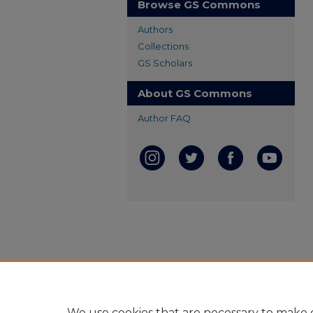
Browse GS Commons
Authors
Collections
GS Scholars
About GS Commons
Author FAQ
We use cookies that are necessary to make o