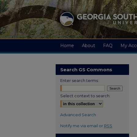
Home
About
FAQ
My Acc
Search GS Commons
Enter search terms:
Select context to search:
Advanced Search
Notify me via email or
RSS