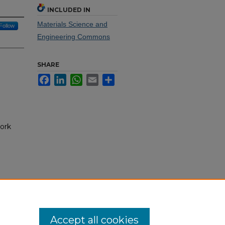
INCLUDED IN
Materials Science and
Follow
Engineering Commons
SHARE
Facebook
LinkedIn
WhatsApp
Email
Share
ork
Accept all cookies