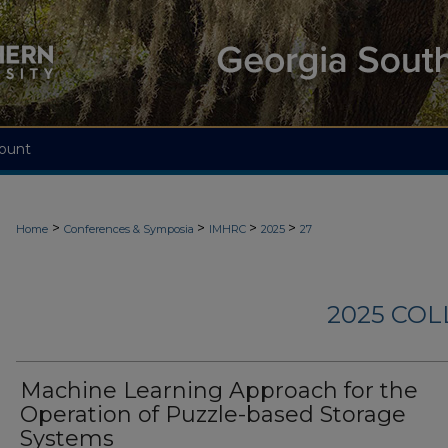
ount
>
>
>
>
Home
Conferences & Symposia
IMHRC
2025
27
2025 CO
Machine Learning Approach for the
Operation of Puzzle-based Storage
Systems