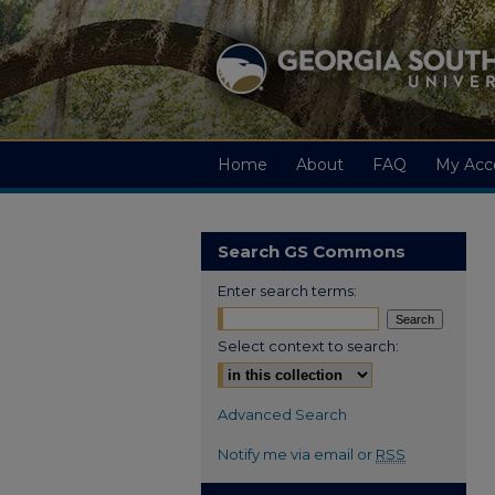
Home
About
FAQ
My Acc
Search GS Commons
Enter search terms:
Select context to search:
Advanced Search
Notify me via email or
RSS