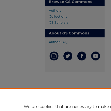
Browse GS Commons
Authors
Collections
GS Scholars
About GS Commons
Author FAQ
We use cookies that are necessary to make o