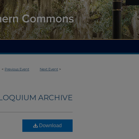
<
Previous Event
Next Event
>
LLOQUIUM ARCHIVE
Download