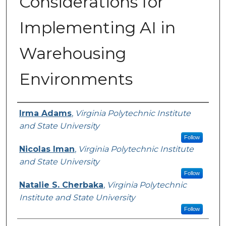
Considerations for
Implementing AI in
Warehousing
Environments
Presenter Information
Irma Adams
,
Virginia Polytechnic Institute
and State University
Follow
Nicolas Iman
,
Virginia Polytechnic Institute
and State University
Follow
Natalie S. Cherbaka
,
Virginia Polytechnic
Institute and State University
Follow