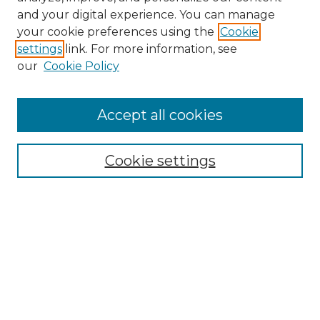
and your digital experience. You can manage
Search GS Commons
your cookie preferences using the
Cookie
settings
link. For more information, see
Enter search terms:
our
Cookie Policy
Accept all cookies
Select context to search:
Cookie settings
Advanced Search
Notify me via email or
RSS
Browse GS Commons
Authors
Collections
GS Scholars