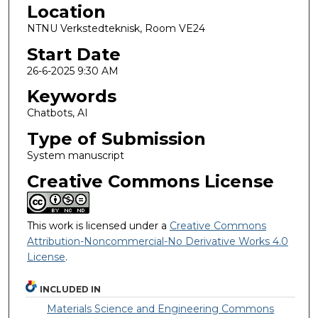
Location
NTNU Verkstedteknisk, Room VE24
Start Date
26-6-2025 9:30 AM
Keywords
Chatbots, AI
Type of Submission
System manuscript
Creative Commons License
This work is licensed under a
Creative Commons
Attribution-Noncommercial-No Derivative Works 4.0
License
.
INCLUDED IN
Materials Science and Engineering Commons