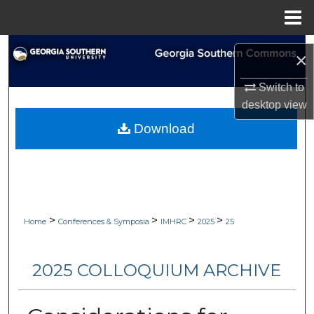
Menu
Home
Search
×
Browse Collections
Switch to
desktop
view
My Account
Download
About
Digital Commons Network™
>
>
>
>
Home
Conferences & Symposia
IMHRC
2025
25
2025 COLLOQUIUM ARCHIVE