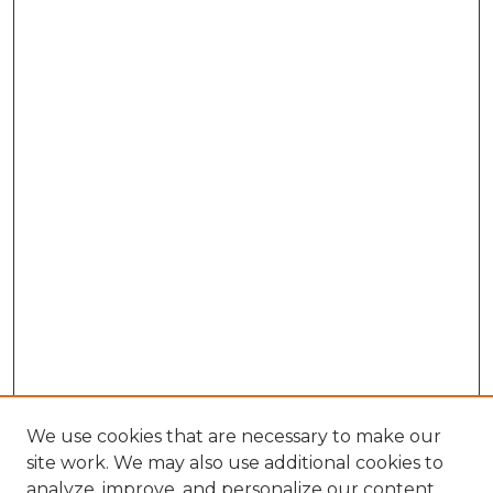
We use cookies that are necessary to make our
site work. We may also use additional cookies to
analyze, improve, and personalize our content